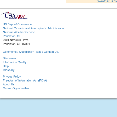
Weather Tabl
US Dept of Commerce
National Oceanic and Atmospheric Administration
National Weather Service
Pendleton, OR
2001 NW 56th Drive
Pendleton, OR 97801
Comments? Questions? Please Contact Us.
Disclaimer
Information Quality
Help
Glossary
Privacy Policy
Freedom of Information Act (FOIA)
About Us
Career Opportunities