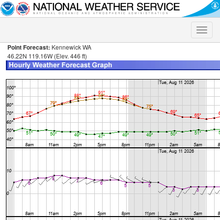
Toggle
naviga
Point Forecast:
Kennewick WA
46.22N 119.16W (Elev. 446 ft)