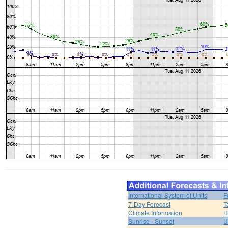
International System of Units
F
7-Day Forecast
T
Climate Information
H
Sunrise - Sunset
U