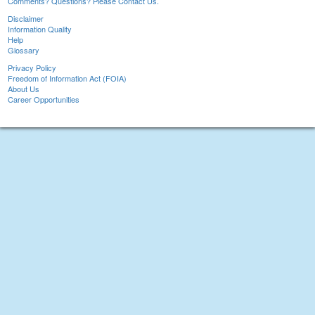
Comments? Questions? Please Contact Us.
Disclaimer
Information Quality
Help
Glossary
Privacy Policy
Freedom of Information Act (FOIA)
About Us
Career Opportunities