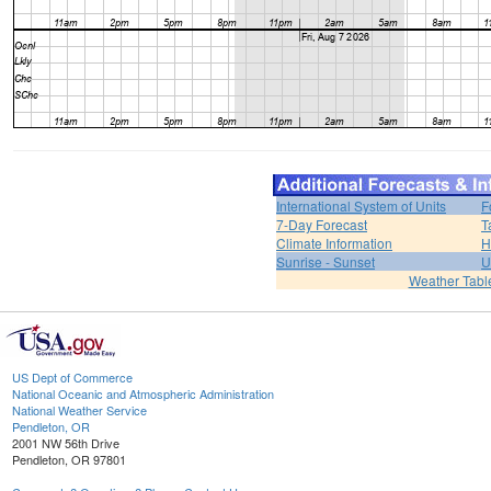
International System of Units
F
7-Day Forecast
T
Climate Information
H
Sunrise - Sunset
U
Weather Tabl
US Dept of Commerce
National Oceanic and Atmospheric Administration
National Weather Service
Pendleton, OR
2001 NW 56th Drive
Pendleton, OR 97801