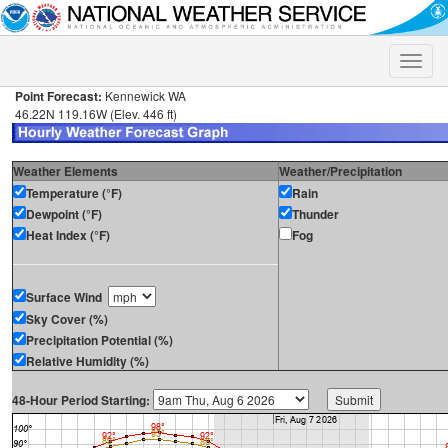
Toggle
naviga
Point Forecast:
Kennewick WA
46.22N 119.16W (Elev. 446 ft)
Weather Elements
Weather/Precipitation
Temperature (°F)
Rain
Dewpoint (°F)
Thunder
Heat Index (°F)
Fog
Surface Wind
Sky Cover (%)
Precipitation Potential (%)
Relative Humidity (%)
48-Hour Period Starting: