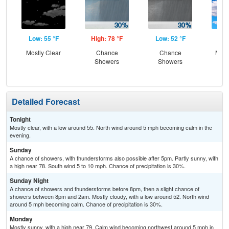
Low: 55 °F
High: 78 °F
Low: 52 °F
Hig
Mostly Clear
Chance
Chance
Most
Showers
Showers
Detailed Forecast
Tonight
Mostly clear, with a low around 55. North wind around 5 mph becoming calm in the
evening.
Sunday
A chance of showers, with thunderstorms also possible after 5pm. Partly sunny, with
a high near 78. South wind 5 to 10 mph. Chance of precipitation is 30%.
Sunday Night
A chance of showers and thunderstorms before 8pm, then a slight chance of
showers between 8pm and 2am. Mostly cloudy, with a low around 52. North wind
around 5 mph becoming calm. Chance of precipitation is 30%.
Monday
Mostly sunny, with a high near 79. Calm wind becoming northwest around 5 mph in