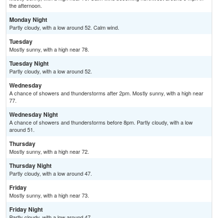
the afternoon.
Monday Night
Partly cloudy, with a low around 52. Calm wind.
Tuesday
Mostly sunny, with a high near 78.
Tuesday Night
Partly cloudy, with a low around 52.
Wednesday
A chance of showers and thunderstorms after 2pm. Mostly sunny, with a high near
77.
Wednesday Night
A chance of showers and thunderstorms before 8pm. Partly cloudy, with a low
around 51.
Thursday
Mostly sunny, with a high near 72.
Thursday Night
Partly cloudy, with a low around 47.
Friday
Mostly sunny, with a high near 73.
Friday Night
Partly cloudy, with a low around 47.