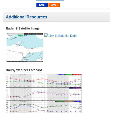
Additional Resources
Radar & Satellite Image
Hourly Weather Forecast