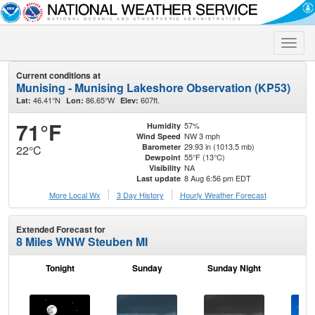
Toggle
naviga
Current conditions at
Munising - Munising Lakeshore Observation (KP53)
46.41°N
86.65°W
607ft.
Lat:
Lon:
Elev:
71°F
57%
Humidity
NW 3 mph
Wind Speed
29.93 in (1013.5 mb)
Barometer
22°C
55°F (13°C)
Dewpoint
NA
Visibility
8 Aug 6:56 pm EDT
Last update
More Local Wx
3 Day History
Hourly
Weather
Forecast
Extended Forecast for
8 Miles WNW Steuben MI
Tonight
Sunday
Sunday Night
M