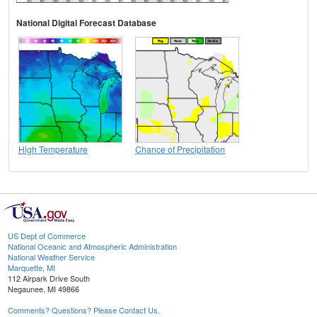
National Digital Forecast Database
High Temperature
Chance of Precipitation
US Dept of Commerce
National Oceanic and Atmospheric Administration
National Weather Service
Marquette, MI
112 Airpark Drive South
Negaunee, MI 49866
Comments? Questions? Please Contact Us.