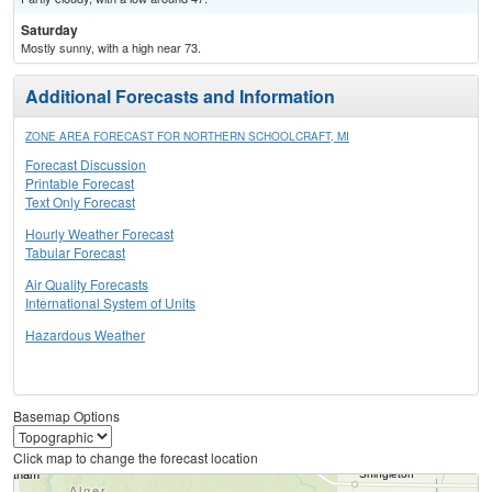
Saturday
Mostly sunny, with a high near 73.
Additional Forecasts and Information
ZONE AREA FORECAST FOR NORTHERN SCHOOLCRAFT, MI
Forecast Discussion
Printable Forecast
Text Only Forecast
Hourly Weather Forecast
Tabular Forecast
Air Quality Forecasts
International System of Units
Hazardous Weather
Basemap Options
Click map to change the forecast location