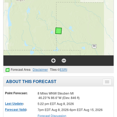
Forecast Area
Disclaimer
Tiles ©
ESRI
ABOUT THIS FORECAST
Toggle
menu
Point Forecast:
8 Miles WNW Steuben MI
46.23°N 86.6°W (Elev. 846 ft)
Last Update
:
5:22 pm EDT Aug 8, 2026
Forecast Valid
:
7pm EDT Aug 8, 2026-6pm EDT Aug 15, 2026
Forecast Discussion