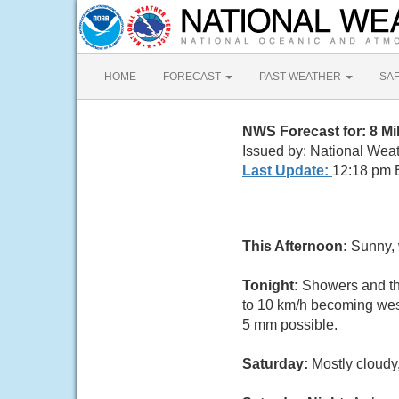
HOME
FORECAST
PAST WEATHER
SA
NWS Forecast for: 8 M
Issued by: National Weat
Last Update:
12:18 pm 
This Afternoon:
Sunny, 
Tonight:
Showers and th
to 10 km/h becoming west
5 mm possible.
Saturday:
Mostly cloudy