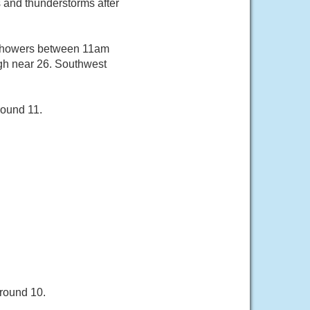
and thunderstorms after
f showers between 11am
igh near 26. Southwest
round 11.
around 10.