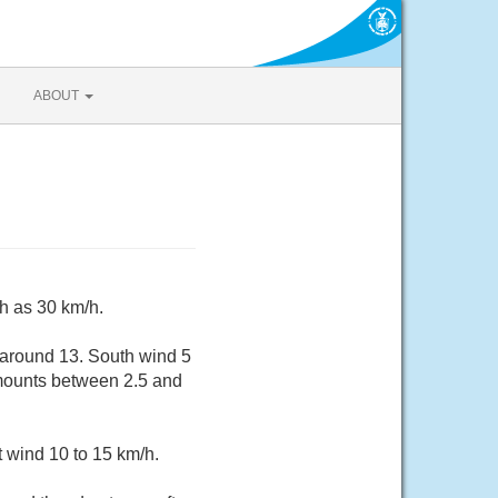
ABOUT
gh as 30 km/h.
 around 13. South wind 5
amounts between 2.5 and
 wind 10 to 15 km/h.