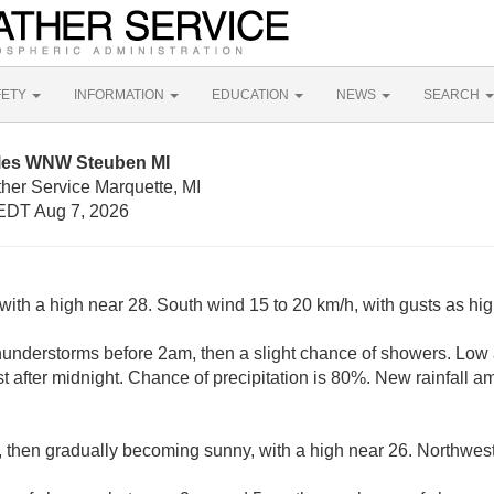
FETY
INFORMATION
EDUCATION
NEWS
SEARCH
iles WNW Steuben MI
her Service Marquette, MI
EDT Aug 7, 2026
with a high near 28. South wind 15 to 20 km/h, with gusts as hi
understorms before 2am, then a slight chance of showers. Low
 after midnight. Chance of precipitation is 80%. New rainfall 
, then gradually becoming sunny, with a high near 26. Northwest