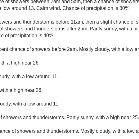
e of showers between 2am and 5am, then a chance of showers 
 a low around 13. Calm wind. Chance of precipitation is 30%.
owers and thunderstorms before 11am, then a slight chance o
f showers and thunderstorms after 2pm. Partly sunny, with a h
 of precipitation is 40%.
cent chance of showers before 2am. Mostly cloudy, with a low a
ith a high near 26.
loudy, with a low around 11.
with a high near 26.
loudy, with a low around 11.
f showers and thunderstorms. Partly sunny, with a high near 25.
ance of showers and thunderstorms. Mostly cloudy, with a low 