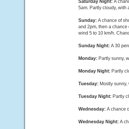
Saturday Night:
A chanc
5am. Partly cloudy, with
Sunday:
A chance of sh
and 2pm, then a chance o
wind 5 to 10 km/h. Chance
Sunday Night:
A 30 per
Monday:
Partly sunny, w
Monday Night:
Partly c
Tuesday:
Mostly sunny, 
Tuesday Night:
Partly c
Wednesday:
A chance o
Wednesday Night:
A ch