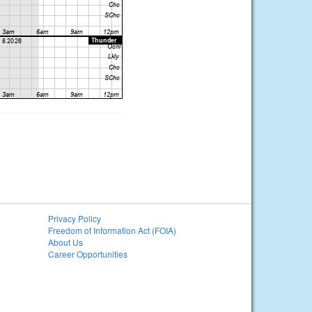
Privacy Policy
Freedom of Information Act (FOIA)
About Us
Career Opportunities