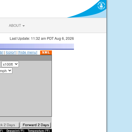
ABOUT
Last Update: 11:32 am PDT Aug 6, 2026
s]
|
[color]
|
[hide menu]