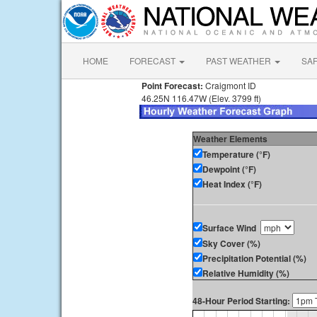
HOME
FORECAST
PAST WEATHER
SA
Point Forecast:
Craigmont ID
46.25N 116.47W (Elev. 3799 ft)
Weather Elements
Temperature (°F)
Dewpoint (°F)
Heat Index (°F)
Surface Wind
Sky Cover (%)
Precipitation Potential (%)
Relative Humidity (%)
48-Hour Period Starting: