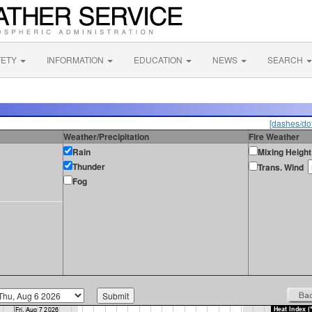
FETY
INFORMATION
EDUCATION
NEWS
SEARCH
[dashes/dot
Weather/Precipitation
Fire Weather
Rain
Mixing Height
Thunder
Trans. Wind
Fog