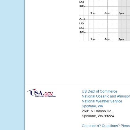
US Dept of Commerce
National Oceanic and Atmosph
National Weather Service
Spokane, WA
2601 N Rambo Rd.
Spokane, WA 99224
Comments? Questions? Please