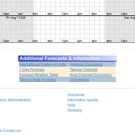
International System of Units
Forecast Discussion
7-Day Forecast
Tabular Forecast
Forecast Weather Table
Area Forecast Discussion
Tabular State Forecast
Climatology
Disclaimer
eric Administration
Information Quality
Help
Glossary
 Contact Us.