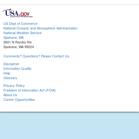
US Dept of Commerce
National Oceanic and Atmospheric Administration
National Weather Service
Spokane, WA
2601 N Rambo Rd.
Spokane, WA 99224
Comments? Questions? Please Contact Us.
Disclaimer
Information Quality
Help
Glossary
Privacy Policy
Freedom of Information Act (FOIA)
About Us
Career Opportunities