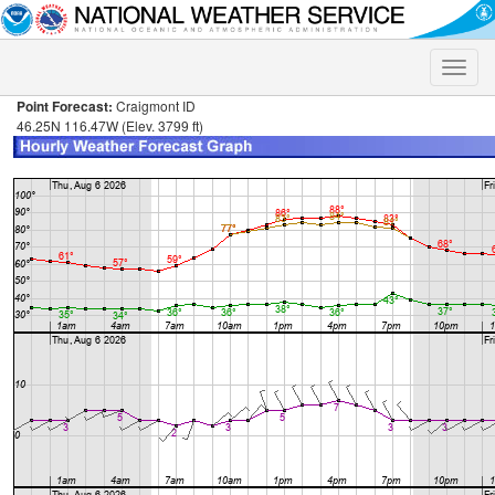
Toggle
naviga
Point Forecast:
Craigmont ID
46.25N 116.47W (Elev. 3799 ft)