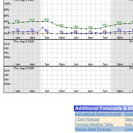
International System of Units
Fore
7-Day Forecast
Tabu
Forecast Weather Table
Area
Tabular State Forecast
Clim