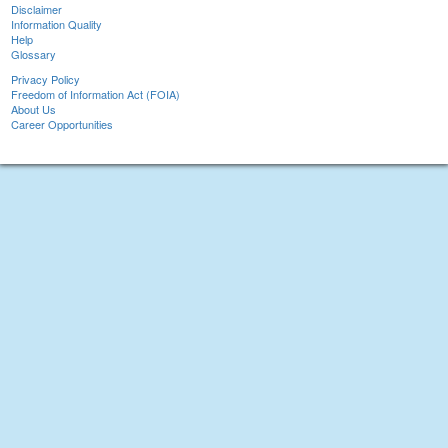
Disclaimer
Information Quality
Help
Glossary
Privacy Policy
Freedom of Information Act (FOIA)
About Us
Career Opportunities