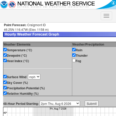
Toggle
naviga
Point Forecast:
Craigmont ID
46.25N 116.47W (Elev. 1158 m)
Weather Elements
Weather/Precipitation
Temperature (°C)
Rain
Dewpoint (°C)
Thunder
Heat Index (°C)
Fog
Surface Wind
Sky Cover (%)
Precipitation Potential (%)
Relative Humidity (%)
48-Hour Period Starting: