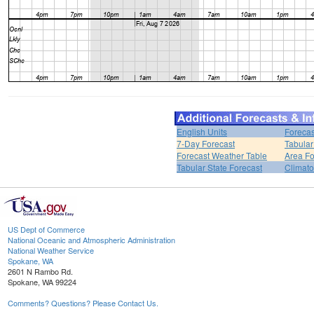
English Units
Forecas
7-Day Forecast
Tabular
Forecast Weather Table
Area Fo
Tabular State Forecast
Climato
US Dept of Commerce
National Oceanic and Atmospheric Administration
National Weather Service
Spokane, WA
2601 N Rambo Rd.
Spokane, WA 99224
Comments? Questions? Please Contact Us.