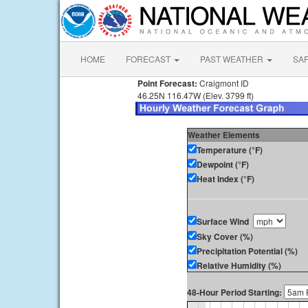
HOME
FORECAST
PAST WEATHER
SA
Point Forecast:
Craigmont ID
46.25N 116.47W (Elev. 3799 ft)
Weather Elements
Temperature (°F)
Dewpoint (°F)
Heat Index (°F)
Surface Wind
Sky Cover (%)
Precipitation Potential (%)
Relative Humidity (%)
48-Hour Period Starting: