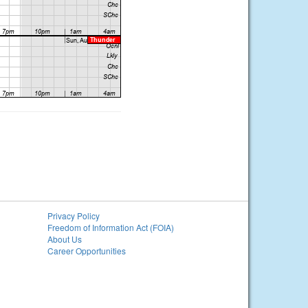
Privacy Policy
Freedom of Information Act (FOIA)
About Us
Career Opportunities