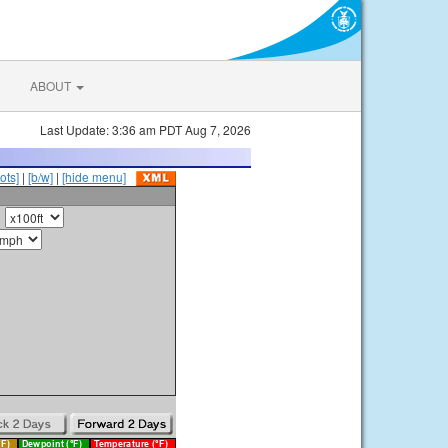
ABOUT
Last Update: 3:36 am PDT Aug 7, 2026
ots]
|
[b/w]
|
[hide menu]