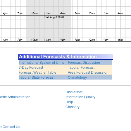
International System of Units
Forecast Discussion
7-Day Forecast
Tabular Forecast
Forecast Weather Table
Area Forecast Discussion
Tabular State Forecast
Climatology
Disclaimer
eric Administration
Information Quality
Help
Glossary
 Contact Us.