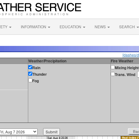
FETY
INFORMATION
EDUCATION
NEWS
SEARCH
[dashes/d
Weather/Precipitation
Fire Weather
Rain
Mixing Height
Thunder
Trans. Wind
Fog