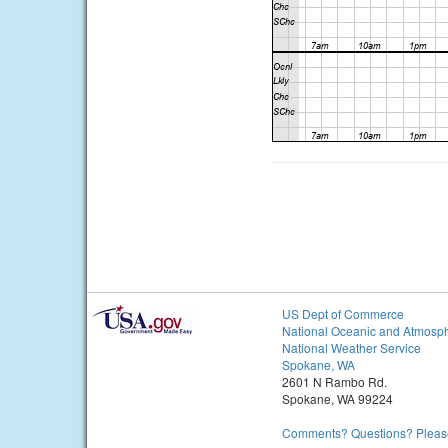
US Dept of Commerce
National Oceanic and Atmosph
National Weather Service
Spokane, WA
2601 N Rambo Rd.
Spokane, WA 99224
Comments? Questions? Please