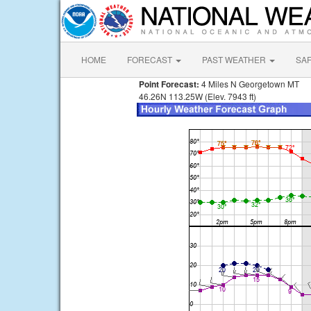
HOME
FORECAST
PAST WEATHER
SA
Point Forecast:
4 Miles N Georgetown MT
46.26N 113.25W (Elev. 7943 ft)