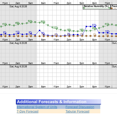
International System of Units
Forecast Discussion
7-Day Forecast
Tabular Forecast