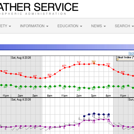
FETY
INFORMATION
EDUCATION
NEWS
SEARCH
[so