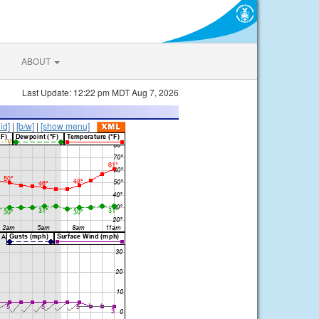
ABOUT
Last Update: 12:22 pm MDT Aug 7, 2026
lid]
|
[b/w]
|
[show menu]