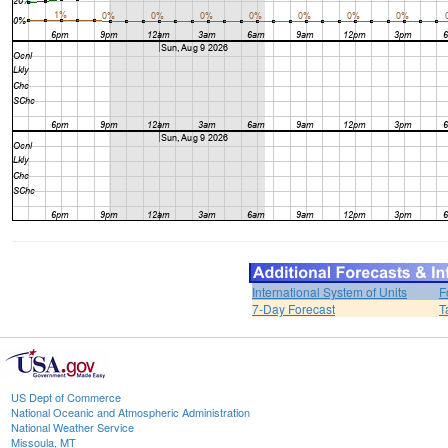
International System of Units
F
7-Day Forecast
T
US Dept of Commerce
National Oceanic and Atmospheric Administration
National Weather Service
Missoula, MT