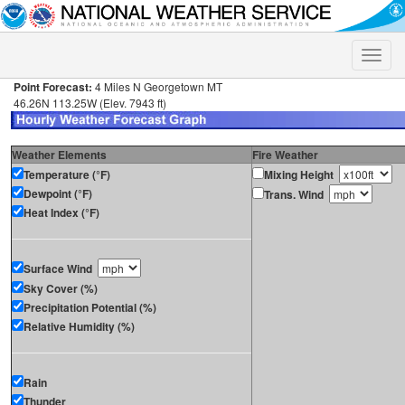
Toggle
naviga
Point Forecast:
4 Miles N Georgetown MT
46.26N 113.25W (Elev. 7943 ft)
Weather Elements
Fire Weather
Temperature (°F)
Mixing Height
Dewpoint (°F)
Trans. Wind
Heat Index (°F)
Surface Wind
Sky Cover (%)
Precipitation Potential (%)
Relative Humidity (%)
Rain
Thunder