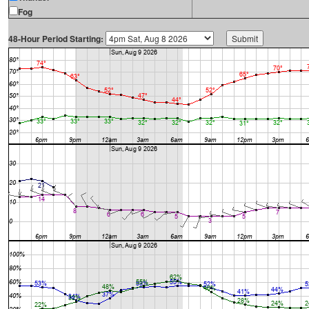
Fog
48-Hour Period Starting: