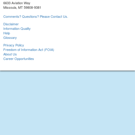
6633 Aviation Way
Missoula, MT 59808-9381
Comments? Questions? Please Contact Us.
Disclaimer
Information Quality
Help
Glossary
Privacy Policy
Freedom of Information Act (FOIA)
About Us
Career Opportunities