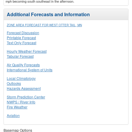
mph becoming south southeast in the afternoon.
Additional Forecasts and Information
ZONE AREA FORECAST FOR WEST OTTER TAIL, MN
Forecast Discussion
Printable Forecast
Text Only Forecast
Hourly Weather Forecast
Tabular Forecast
Air Quality Forecasts
International System of Units
Local Climatology
Outlooks
Hazards Assessment
Storm Prediction Center
NWPS / River Info
Fire Weather
Aviation
Basemap Options