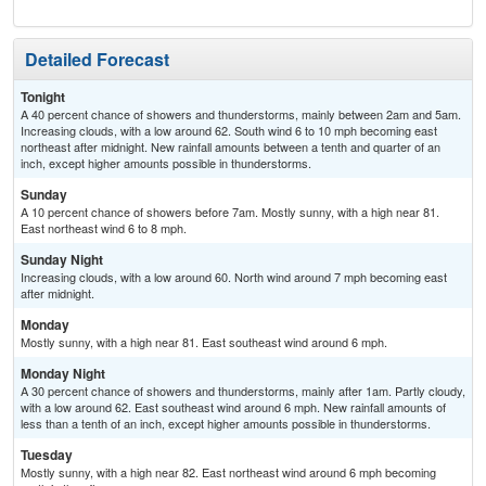
Detailed Forecast
Tonight
A 40 percent chance of showers and thunderstorms, mainly between 2am and 5am.
Increasing clouds, with a low around 62. South wind 6 to 10 mph becoming east
northeast after midnight. New rainfall amounts between a tenth and quarter of an
inch, except higher amounts possible in thunderstorms.
Sunday
A 10 percent chance of showers before 7am. Mostly sunny, with a high near 81.
East northeast wind 6 to 8 mph.
Sunday Night
Increasing clouds, with a low around 60. North wind around 7 mph becoming east
after midnight.
Monday
Mostly sunny, with a high near 81. East southeast wind around 6 mph.
Monday Night
A 30 percent chance of showers and thunderstorms, mainly after 1am. Partly cloudy,
with a low around 62. East southeast wind around 6 mph. New rainfall amounts of
less than a tenth of an inch, except higher amounts possible in thunderstorms.
Tuesday
Mostly sunny, with a high near 82. East northeast wind around 6 mph becoming