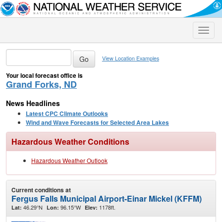
Toggle
naviga
View Location Examples
Your local forecast office is
Grand Forks, ND
News Headlines
Latest CPC Climate Outlooks
Wind and Wave Forecasts for Selected Area Lakes
Hazardous Weather Conditions
Hazardous Weather Outlook
Current conditions at
Fergus Falls Municipal Airport-Einar Mickel (KFFM)
46.29°N
96.15°W
1178ft.
Lat:
Lon:
Elev: