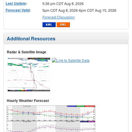
Last Update
:
5:36 pm CDT Aug 8, 2026
Forecast Valid
:
5pm CDT Aug 8, 2026-6pm CDT Aug 15, 2026
Forecast Discussion
Additional Resources
Radar & Satellite Image
Hourly Weather Forecast