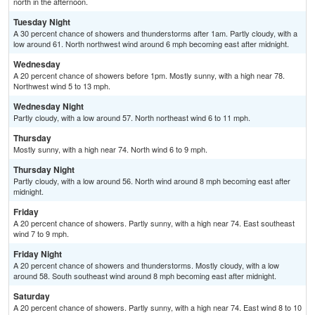
north in the afternoon.
Tuesday Night
A 30 percent chance of showers and thunderstorms after 1am. Partly cloudy, with a
low around 61. North northwest wind around 6 mph becoming east after midnight.
Wednesday
A 20 percent chance of showers before 1pm. Mostly sunny, with a high near 78.
Northwest wind 5 to 13 mph.
Wednesday Night
Partly cloudy, with a low around 57. North northeast wind 6 to 11 mph.
Thursday
Mostly sunny, with a high near 74. North wind 6 to 9 mph.
Thursday Night
Partly cloudy, with a low around 56. North wind around 8 mph becoming east after
midnight.
Friday
A 20 percent chance of showers. Partly sunny, with a high near 74. East southeast
wind 7 to 9 mph.
Friday Night
A 20 percent chance of showers and thunderstorms. Mostly cloudy, with a low
around 58. South southeast wind around 8 mph becoming east after midnight.
Saturday
A 20 percent chance of showers. Partly sunny, with a high near 74. East wind 8 to 10