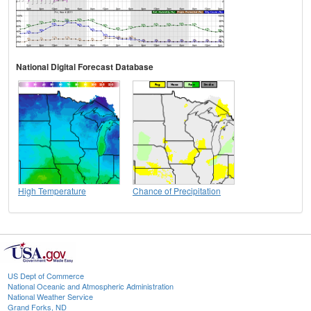
National Digital Forecast Database
High Temperature
Chance of Precipitation
US Dept of Commerce
National Oceanic and Atmospheric Administration
National Weather Service
Grand Forks, ND