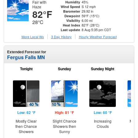
Fair with
45%
Humidity
Haze
S 12 mph
Wind Speed
82°F
29.92 in
Barometer
59°F (15°C)
Dewpoint
6.00 mi
Visibility
28°C
82°F (28°C)
Heat Index
8 Aug 5:35 pm CDT
Last update
More Local Wx
3 Day History
Hourly
Weather
Forecast
Extended Forecast for
Fergus Falls MN
Tonight
Sunday
Sunday Night
M
Low: 62 °F
High: 81 °F
Low: 60 °F
Hig
Mostly Clear
Slight Chance
Increasing
Most
then Chance
Showers then
Clouds
Showers
Sunny