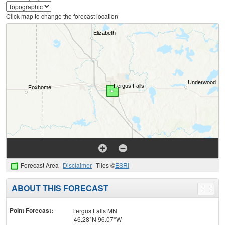
Click map to change the forecast location
Forecast Area
Disclaimer
Tiles ©
ESRI
ABOUT THIS FORECAST
Toggle
menu
Point Forecast:
Fergus Falls MN
46.28°N 96.07°W