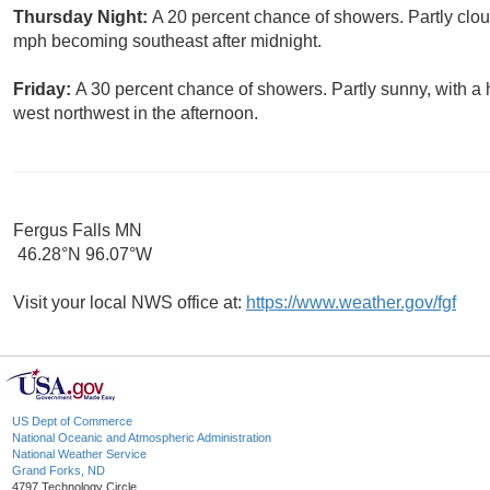
Thursday Night:
A 20 percent chance of showers. Partly clou
mph becoming southeast after midnight.
Friday:
A 30 percent chance of showers. Partly sunny, with a
west northwest in the afternoon.
Fergus Falls MN
46.28°N 96.07°W
Visit your local NWS office at:
https://www.weather.gov/fgf
US Dept of Commerce
National Oceanic and Atmospheric Administration
National Weather Service
Grand Forks, ND
4797 Technology Circle