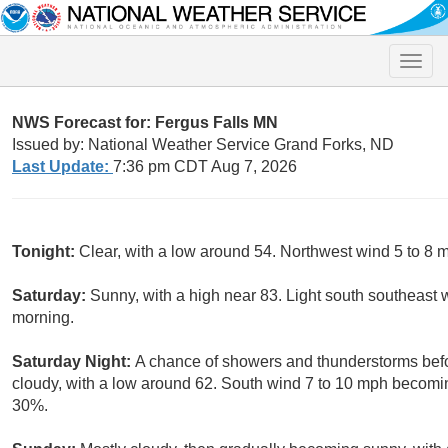
Toggle
naviga
NWS Forecast for: Fergus Falls MN
Issued by: National Weather Service Grand Forks, ND
Last Update:
7:36 pm CDT Aug 7, 2026
Tonight:
Clear, with a low around 54. Northwest wind 5 to 8
Saturday:
Sunny, with a high near 83. Light south southeast
morning.
Saturday Night:
A chance of showers and thunderstorms befor
cloudy, with a low around 62. South wind 7 to 10 mph becoming
30%.