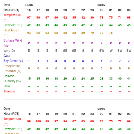
Date
08/06
08/07
Hour (PDT)
16
17
18
19
20
21
22
23
00
01
02
03
Temperature
97
99
97
96
92
85
82
80
78
75
71
68
(°F)
Dewpoint (°F)
42
43
43
46
45
43
42
41
42
44
45
45
Heat Index
93
95
93
92
88
82
80
79
78
75
(°F)
Surface Wind
2
2
2
2
2
2
2
2
2
2
2
2
(mph)
Wind Dir
E
E
E
E
SE
SE
S
S
SW
W
SW
SW
Gust
Sky Cover (%)
1
1
1
3
6
8
5
4
5
7
7
7
Precipitation
0
0
0
0
0
0
0
0
0
0
0
0
Potential (%)
Relative
15
15
16
18
20
23
24
25
28
33
40
44
Humidity (%)
Rain
--
--
--
--
--
--
--
--
--
--
--
--
Thunder
--
--
--
--
--
--
--
--
--
--
--
--
Date
08/08
Hour (PDT)
16
17
18
19
20
21
22
23
00
01
02
03
Temperature
99
100
99
97
94
87
83
80
78
75
72
69
(°F)
Dewpoint (°F)
42
40
42
42
44
44
44
44
45
46
46
46