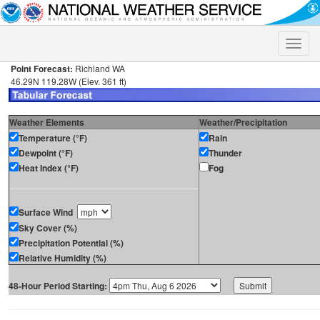
Toggle
naviga
Point Forecast:
Richland WA
46.29N 119.28W (Elev. 361 ft)
Weather Elements
Weather/Precipitation
Temperature (°F)
Rain
Dewpoint (°F)
Thunder
Heat Index (°F)
Fog
Surface Wind
Sky Cover (%)
Precipitation Potential (%)
Relative Humidity (%)
48-Hour Period Starting: