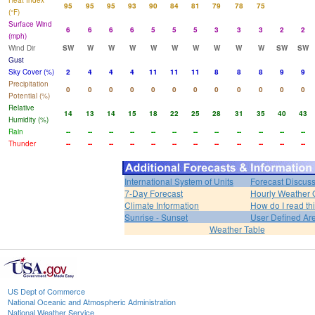
Heat Index
95
95
95
93
90
84
81
79
78
75
(°F)
Surface Wind
6
6
6
6
5
5
5
3
3
3
2
2
(mph)
Wind Dir
SW
W
W
W
W
W
W
W
W
W
SW
SW
Gust
Sky Cover (%)
2
4
4
4
11
11
11
8
8
8
9
9
Precipitation
0
0
0
0
0
0
0
0
0
0
0
0
Potential (%)
Relative
14
13
14
15
18
22
25
28
31
35
40
43
Humidity (%)
Rain
--
--
--
--
--
--
--
--
--
--
--
--
Thunder
--
--
--
--
--
--
--
--
--
--
--
--
International System of Units
Forecast Discus
7-Day Forecast
Hourly Weather 
Climate Information
How do I read th
Sunrise - Sunset
User Defined Ar
Weather Table
US Dept of Commerce
National Oceanic and Atmospheric Administration
National Weather Service