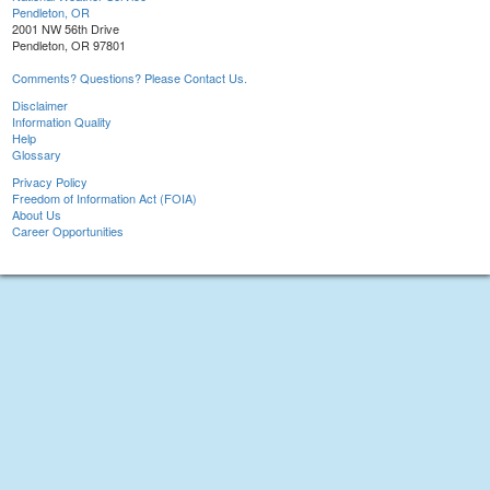
Pendleton, OR
2001 NW 56th Drive
Pendleton, OR 97801
Comments? Questions? Please Contact Us.
Disclaimer
Information Quality
Help
Glossary
Privacy Policy
Freedom of Information Act (FOIA)
About Us
Career Opportunities