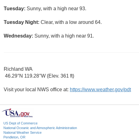
Tuesday:
Sunny, with a high near 93.
Tuesday Night:
Clear, with a low around 64.
Wednesday:
Sunny, with a high near 91.
Richland WA
46.29°N 119.28°W (Elev. 361 ft)
Visit your local NWS office at:
https://www.weather.gov/pdt
US Dept of Commerce
National Oceanic and Atmospheric Administration
National Weather Service
Pendleton, OR