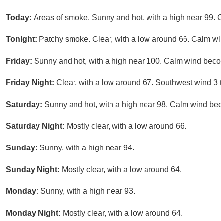
Today:
Areas of smoke. Sunny and hot, with a high near 99. 
Tonight:
Patchy smoke. Clear, with a low around 66. Calm wi
Friday:
Sunny and hot, with a high near 100. Calm wind bec
Friday Night:
Clear, with a low around 67. Southwest wind 3 
Saturday:
Sunny and hot, with a high near 98. Calm wind be
Saturday Night:
Mostly clear, with a low around 66.
Sunday:
Sunny, with a high near 94.
Sunday Night:
Mostly clear, with a low around 64.
Monday:
Sunny, with a high near 93.
Monday Night:
Mostly clear, with a low around 64.