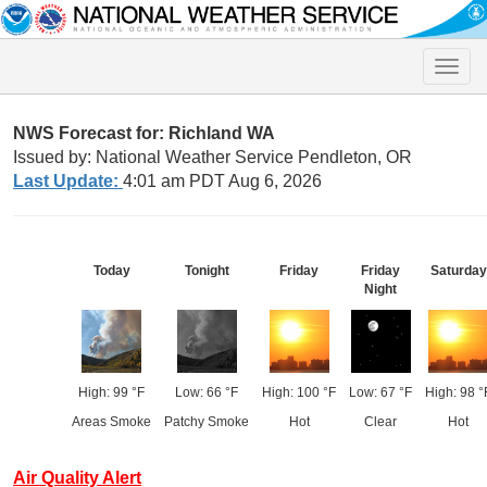
Toggle
naviga
NWS Forecast for: Richland WA
Issued by: National Weather Service Pendleton, OR
Last Update:
4:01 am PDT Aug 6, 2026
Today
Tonight
Friday
Friday
Saturday
Night
High: 99 °F
Low: 66 °F
High: 100 °F
Low: 67 °F
High: 98 °
Areas Smoke
Patchy Smoke
Hot
Clear
Hot
Air Quality Alert