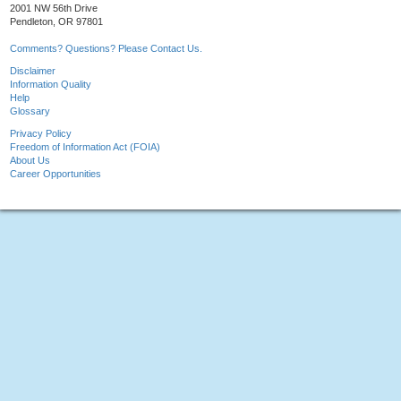
2001 NW 56th Drive
Pendleton, OR 97801
Comments? Questions? Please Contact Us.
Disclaimer
Information Quality
Help
Glossary
Privacy Policy
Freedom of Information Act (FOIA)
About Us
Career Opportunities