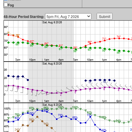
Fog
48-Hour Period Starting: