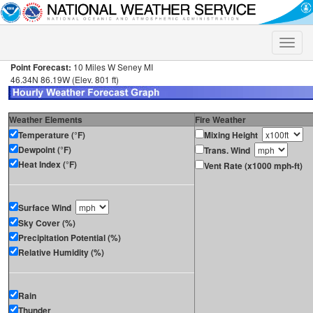
Toggle
naviga
Point Forecast:
10 Miles W Seney MI
46.34N 86.19W (Elev. 801 ft)
Weather Elements
Fire Weather
Temperature (°F)
Mixing Height
Dewpoint (°F)
Trans. Wind
Heat Index (°F)
Vent Rate (x1000 mph-ft)
Surface Wind
Sky Cover (%)
Precipitation Potential (%)
Relative Humidity (%)
Rain
Thunder