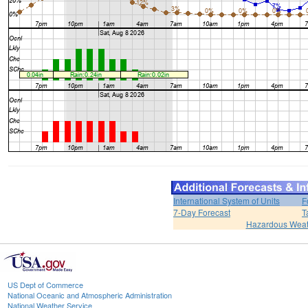
International System of Units
F
7-Day Forecast
T
Hazardous Weat
US Dept of Commerce
National Oceanic and Atmospheric Administration
National Weather Service