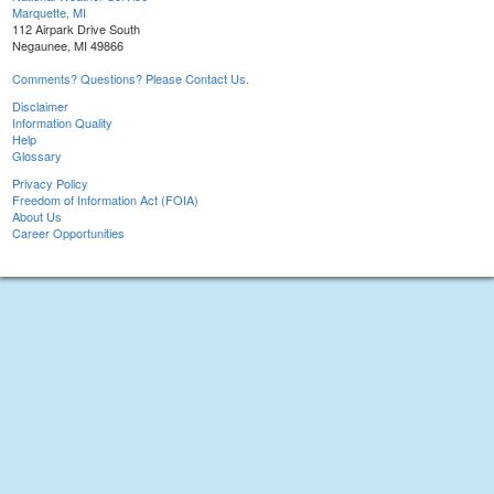
Marquette, MI
112 Airpark Drive South
Negaunee, MI 49866
Comments? Questions? Please Contact Us.
Disclaimer
Information Quality
Help
Glossary
Privacy Policy
Freedom of Information Act (FOIA)
About Us
Career Opportunities