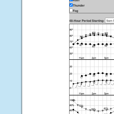
Rain
Thunder
Fog
48-Hour Period Starting: