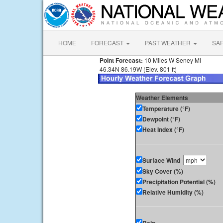
HOME
FORECAST
PAST WEATHER
SA
Point Forecast:
10 Miles W Seney MI
46.34N 86.19W (Elev. 801 ft)
Weather Elements
Temperature (°F)
Dewpoint (°F)
Heat Index (°F)
Surface Wind
Sky Cover (%)
Precipitation Potential (%)
Relative Humidity (%)