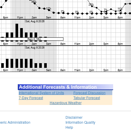
International System of Units
Forecast Discussion
7-Day Forecast
Tabular Forecast
Hazardous Weather
Disclaimer
eric Administration
Information Quality
Help