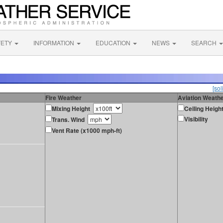
FETY
INFORMATION
EDUCATION
NEWS
SEARCH
[sol
Fire Weather
Aviation Weath
Mixing Height
Ceiling Heigh
Visibility
Trans. Wind
Vent Rate (x1000 mph-ft)