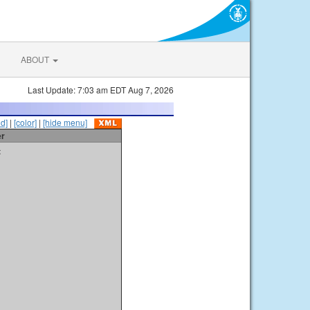
ABOUT
Last Update: 7:03 am EDT Aug 7, 2026
id]
|
[color]
|
[hide menu]
er
t