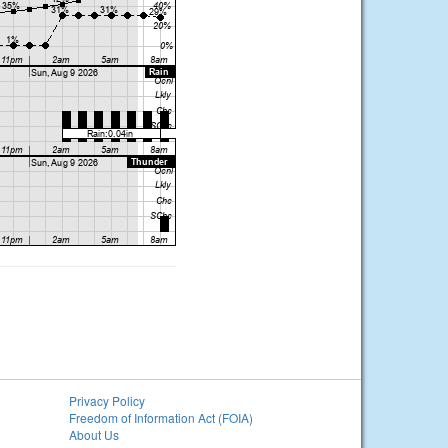
Privacy Policy
Freedom of Information Act (FOIA)
About Us