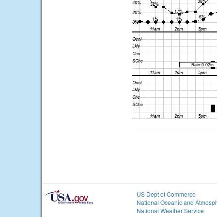
US Dept of Commerce
National Oceanic and Atmosph
National Weather Service