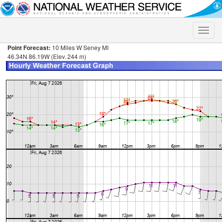
Toggle
naviga
Point Forecast:
10 Miles W Seney MI
46.34N 86.19W (Elev. 244 m)