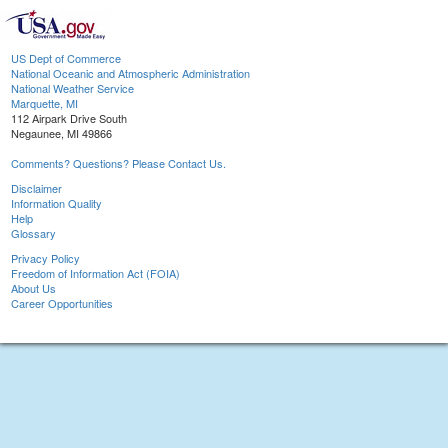
US Dept of Commerce
National Oceanic and Atmospheric Administration
National Weather Service
Marquette, MI
112 Airpark Drive South
Negaunee, MI 49866
Comments? Questions? Please Contact Us.
Disclaimer
Information Quality
Help
Glossary
Privacy Policy
Freedom of Information Act (FOIA)
About Us
Career Opportunities