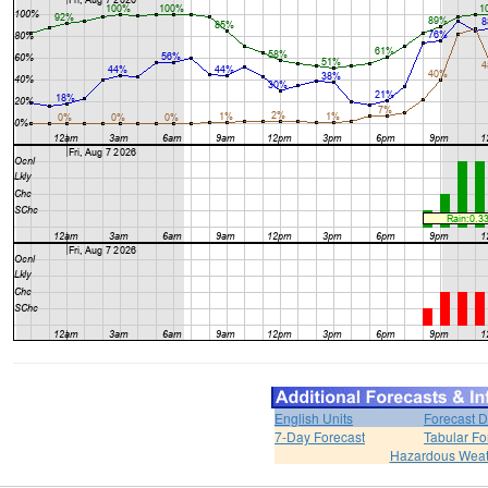
English Units
Forecast D
7-Day Forecast
Tabular Fo
Hazardous Weat