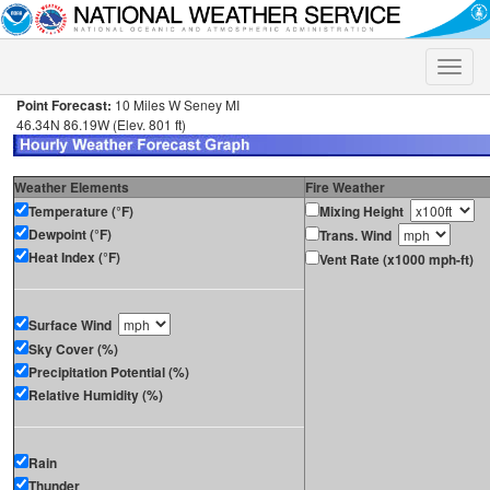
Toggle
naviga
Point Forecast:
10 Miles W Seney MI
46.34N 86.19W (Elev. 801 ft)
Weather Elements
Fire Weather
Temperature (°F)
Mixing Height
Dewpoint (°F)
Trans. Wind
Heat Index (°F)
Vent Rate (x1000 mph-ft)
Surface Wind
Sky Cover (%)
Precipitation Potential (%)
Relative Humidity (%)
Rain
Thunder