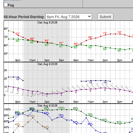
Fog
48-Hour Period Starting: