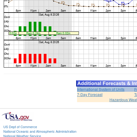
International System of Units
F
7-Day Forecast
T
Hazardous Weat
US Dept of Commerce
National Oceanic and Atmospheric Administration
National Weather Service