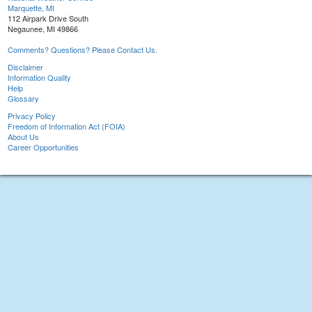
Marquette, MI
112 Airpark Drive South
Negaunee, MI 49866
Comments? Questions? Please Contact Us.
Disclaimer
Information Quality
Help
Glossary
Privacy Policy
Freedom of Information Act (FOIA)
About Us
Career Opportunities