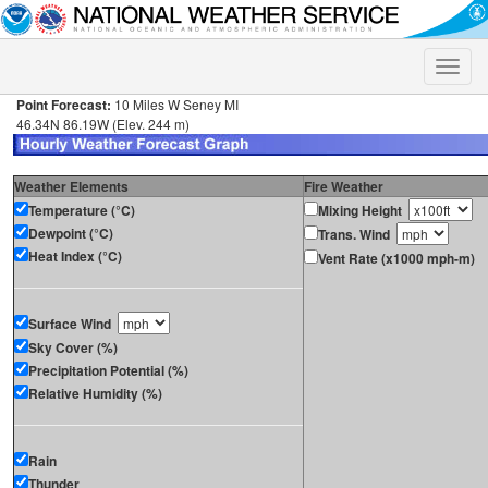
Toggle
naviga
Point Forecast:
10 Miles W Seney MI
46.34N 86.19W (Elev. 244 m)
Weather Elements
Fire Weather
Temperature (°C)
Mixing Height
Dewpoint (°C)
Trans. Wind
Heat Index (°C)
Vent Rate (x1000 mph-m)
Surface Wind
Sky Cover (%)
Precipitation Potential (%)
Relative Humidity (%)
Rain
Thunder