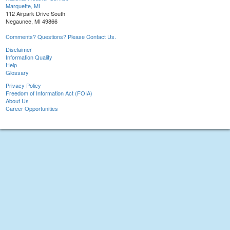
Marquette, MI
112 Airpark Drive South
Negaunee, MI 49866
Comments? Questions? Please Contact Us.
Disclaimer
Information Quality
Help
Glossary
Privacy Policy
Freedom of Information Act (FOIA)
About Us
Career Opportunities