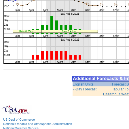
English Units
Forecast D
7-Day Forecast
Tabular Fo
Hazardous Weat
US Dept of Commerce
National Oceanic and Atmospheric Administration
National Weather Service