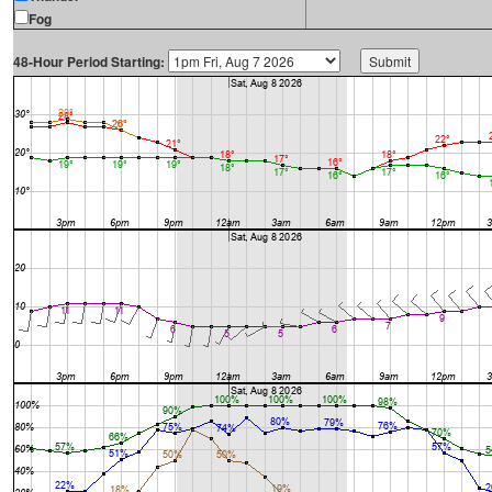
Fog
48-Hour Period Starting: