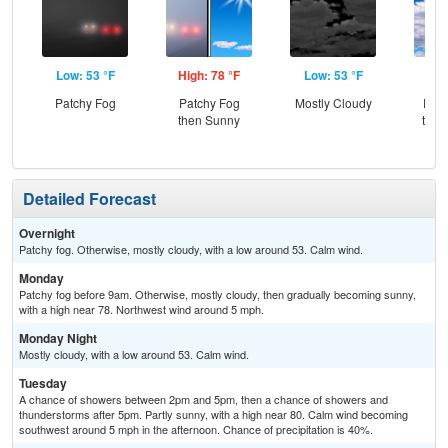
Low: 53 °F
High: 78 °F
Low: 53 °F
Hig
Patchy Fog
Patchy Fog
Mostly Cloudy
Part
then Sunny
then
Sh
Detailed Forecast
Overnight
Patchy fog. Otherwise, mostly cloudy, with a low around 53. Calm wind.
Monday
Patchy fog before 9am. Otherwise, mostly cloudy, then gradually becoming sunny,
with a high near 78. Northwest wind around 5 mph.
Monday Night
Mostly cloudy, with a low around 53. Calm wind.
Tuesday
A chance of showers between 2pm and 5pm, then a chance of showers and
thunderstorms after 5pm. Partly sunny, with a high near 80. Calm wind becoming
southwest around 5 mph in the afternoon. Chance of precipitation is 40%.