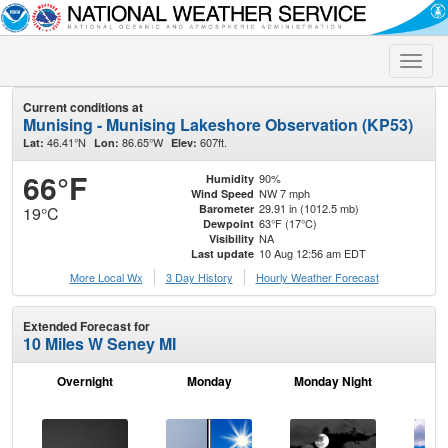
Toggle
naviga
Current conditions at
Munising - Munising Lakeshore Observation (KP53)
46.41°N
86.65°W
607ft.
Lat:
Lon:
Elev:
66°F
90%
Humidity
NW 7 mph
Wind Speed
29.91 in (1012.5 mb)
Barometer
19°C
63°F (17°C)
Dewpoint
NA
Visibility
10 Aug 12:56 am EDT
Last update
More Local Wx
3 Day History
Hourly
Weather
Forecast
Extended Forecast for
10 Miles W Seney MI
Overnight
Monday
Monday Night
Tu