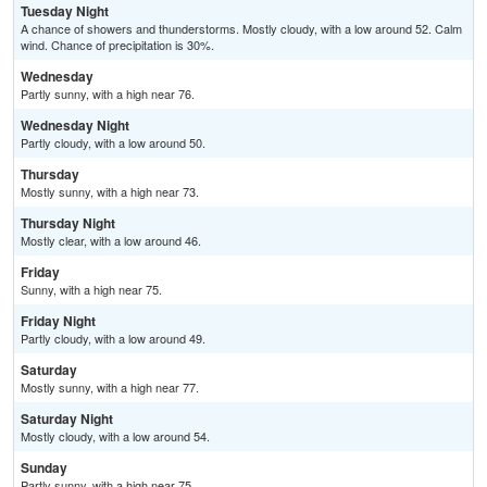
Tuesday Night
A chance of showers and thunderstorms. Mostly cloudy, with a low around 52. Calm
wind. Chance of precipitation is 30%.
Wednesday
Partly sunny, with a high near 76.
Wednesday Night
Partly cloudy, with a low around 50.
Thursday
Mostly sunny, with a high near 73.
Thursday Night
Mostly clear, with a low around 46.
Friday
Sunny, with a high near 75.
Friday Night
Partly cloudy, with a low around 49.
Saturday
Mostly sunny, with a high near 77.
Saturday Night
Mostly cloudy, with a low around 54.
Sunday
Partly sunny, with a high near 75.