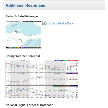
Additional Resources
Radar & Satellite Image
Hourly Weather Forecast
National Digital Forecast Database