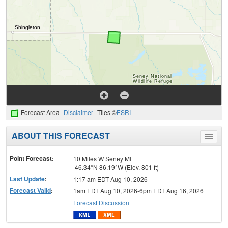
Forecast Area
Disclaimer
Tiles ©
ESRI
ABOUT THIS FORECAST
Toggle
menu
Point Forecast:
10 Miles W Seney MI
46.34°N 86.19°W (Elev. 801 ft)
Last Update
:
1:17 am EDT Aug 10, 2026
Forecast Valid
:
1am EDT Aug 10, 2026-6pm EDT Aug 16, 2026
Forecast Discussion