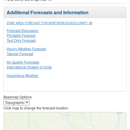
Additional Forecasts and Information
ZONE AREA FORECAST FOR NORTHERN SCHOOLCRAFT, MI
Forecast Discussion
Printable Forecast
Text Only Forecast
Hourly Weather Forecast
Tabular Forecast
Air Quality Forecasts
International System of Units
Hazardous Weather
Basemap Options
Click map to change the forecast location