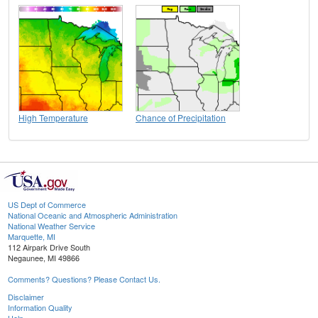
High Temperature
Chance of Precipitation
US Dept of Commerce
National Oceanic and Atmospheric Administration
National Weather Service
Marquette, MI
112 Airpark Drive South
Negaunee, MI 49866
Comments? Questions? Please Contact Us.
Disclaimer
Information Quality