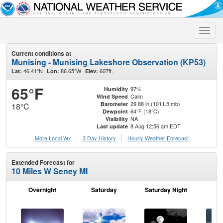
Toggle
naviga
Current conditions at
Munising - Munising Lakeshore Observation (KP53)
46.41°N
86.65°W
607ft.
Lat:
Lon:
Elev:
65°F
97%
Humidity
Calm
Wind Speed
29.88 in (1011.5 mb)
Barometer
18°C
64°F (18°C)
Dewpoint
NA
Visibility
8 Aug 12:56 am EDT
Last update
More Local Wx
3 Day History
Hourly
Weather
Forecast
Extended Forecast for
10 Miles W Seney MI
Overnight
Saturday
Saturday Night
S