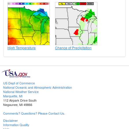
High Temperature
Chance of Precipitation
US Dept of Commerce
National Oceanic and Atmospheric Administration
National Weather Service
Marquette, MI
112 Airpark Drive South
Negaunee, MI 49866
Comments? Questions? Please Contact Us.
Disclaimer
Information Quality