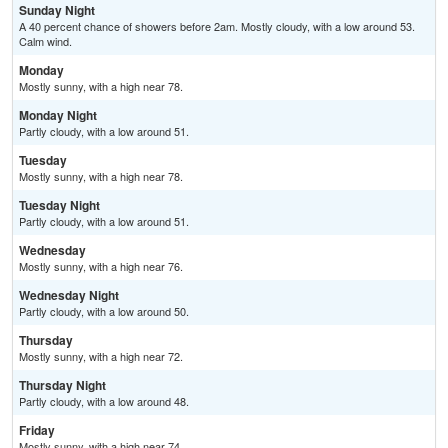
Sunday Night
A 40 percent chance of showers before 2am. Mostly cloudy, with a low around 53.
Calm wind.
Monday
Mostly sunny, with a high near 78.
Monday Night
Partly cloudy, with a low around 51.
Tuesday
Mostly sunny, with a high near 78.
Tuesday Night
Partly cloudy, with a low around 51.
Wednesday
Mostly sunny, with a high near 76.
Wednesday Night
Partly cloudy, with a low around 50.
Thursday
Mostly sunny, with a high near 72.
Thursday Night
Partly cloudy, with a low around 48.
Friday
Mostly sunny, with a high near 74.