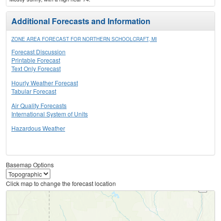
Additional Forecasts and Information
ZONE AREA FORECAST FOR NORTHERN SCHOOLCRAFT, MI
Forecast Discussion
Printable Forecast
Text Only Forecast
Hourly Weather Forecast
Tabular Forecast
Air Quality Forecasts
International System of Units
Hazardous Weather
Basemap Options
Click map to change the forecast location