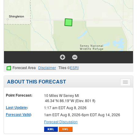
Forecast Area
Disclaimer
Tiles ©
ESRI
ABOUT THIS FORECAST
Toggle
menu
Point Forecast:
10 Miles W Seney MI
46.34°N 86.19°W (Elev. 801 ft)
Last Update
:
1:17 am EDT Aug 8, 2026
Forecast Valid
:
1am EDT Aug 8, 2026-6pm EDT Aug 14, 2026
Forecast Discussion