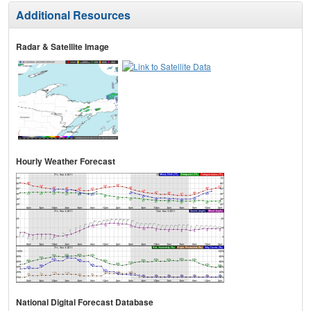
Additional Resources
Radar & Satellite Image
Hourly Weather Forecast
National Digital Forecast Database