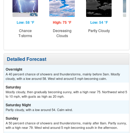
Low: 58 °F
High: 75 °F
Low: 54 °F
Hig
Chance
Decreasing
Partly Cloudy
C
T-storms
Clouds
Sh
Detailed Forecast
Overnight
A 40 percent chance of showers and thunderstorms, mainly before 3am. Mostly
cloudy, with a low around 58. West wind around 5 mph becoming calm.
Saturday
Mostly cloudy, then gradually becoming sunny, with a high near 75. Northwest wind 5
to 10 mph, with gusts as high as 20 mph.
Saturday Night
Partly cloudy, with a low around 54. Calm wind.
Sunday
A 50 percent chance of showers and thunderstorms, mainly after 8am. Partly sunny,
with a high near 79. West wind around 5 mph becoming south in the afternoon.