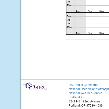
US Dept of Commerce
National Oceanic and Atmosph
National Weather Service
Portland, OR
5241 NE 122nd Avenue
Portland, OR 97230-1089