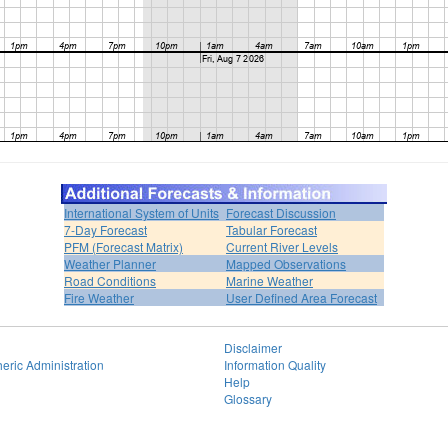
International System of Units
Forecast Discussion
7-Day Forecast
Tabular Forecast
PFM (Forecast Matrix)
Current River Levels
Weather Planner
Mapped Observations
Road Conditions
Marine Weather
Fire Weather
User Defined Area Forecast
Disclaimer
eric Administration
Information Quality
Help
Glossary