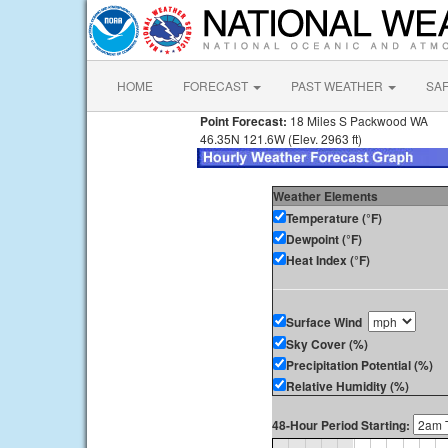
HOME
FORECAST
PAST WEATHER
SA
Point Forecast:
18 Miles S Packwood WA
46.35N 121.6W (Elev. 2963 ft)
Weather Elements
Temperature (°F)
Dewpoint (°F)
Heat Index (°F)
Surface Wind
Sky Cover (%)
Precipitation Potential (%)
Relative Humidity (%)
48-Hour Period Starting: