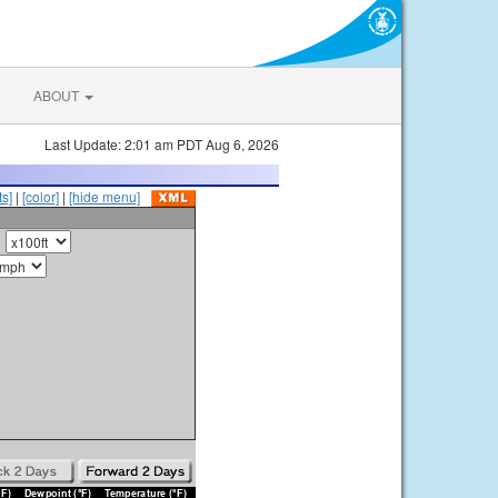
ABOUT
Last Update: 2:01 am PDT Aug 6, 2026
s]
|
[color]
|
[hide menu]