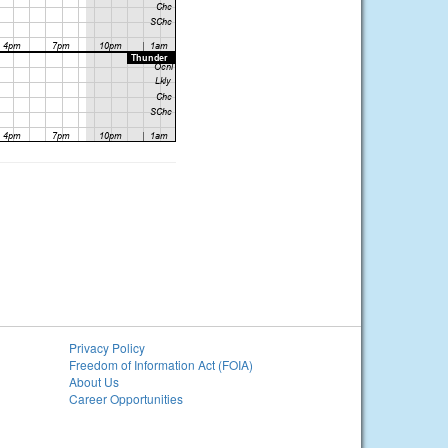
Privacy Policy
Freedom of Information Act (FOIA)
About Us
Career Opportunities