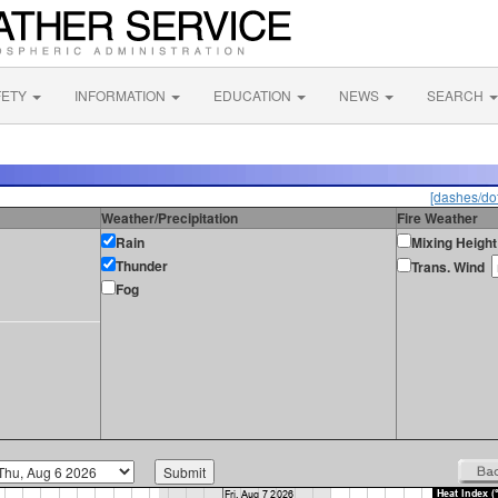
FETY
INFORMATION
EDUCATION
NEWS
SEARCH
[dashes/dot
Weather/Precipitation
Fire Weather
Rain
Mixing Height
Thunder
Trans. Wind
Fog