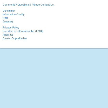
Comments? Questions? Please Contact Us.
Disclaimer
Information Quality
Help
Glossary
Privacy Policy
Freedom of Information Act (FOIA)
About Us
Career Opportunities