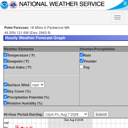
Toggle
naviga
Point Forecast:
18 Miles S Packwood WA
46.35N 121.6W (Elev. 2963 ft)
Weather Elements
Weather/Precipitation
Temperature (°F)
Rain
Dewpoint (°F)
Thunder
Heat Index (°F)
Fog
Surface Wind
Sky Cover (%)
Precipitation Potential (%)
Relative Humidity (%)
48-Hour Period Starting: