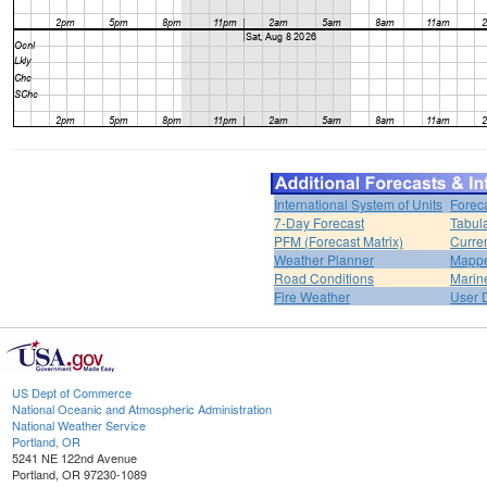
International System of Units
Forec
7-Day Forecast
Tabul
PFM (Forecast Matrix)
Curren
Weather Planner
Mappe
Road Conditions
Marin
Fire Weather
User 
US Dept of Commerce
National Oceanic and Atmospheric Administration
National Weather Service
Portland, OR
5241 NE 122nd Avenue
Portland, OR 97230-1089