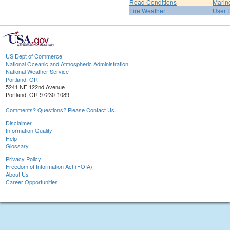
Road Conditions
Marin
Fire Weather
User 
US Dept of Commerce
National Oceanic and Atmospheric Administration
National Weather Service
Portland, OR
5241 NE 122nd Avenue
Portland, OR 97230-1089
Comments? Questions? Please Contact Us.
Disclaimer
Information Quality
Help
Glossary
Privacy Policy
Freedom of Information Act (FOIA)
About Us
Career Opportunities