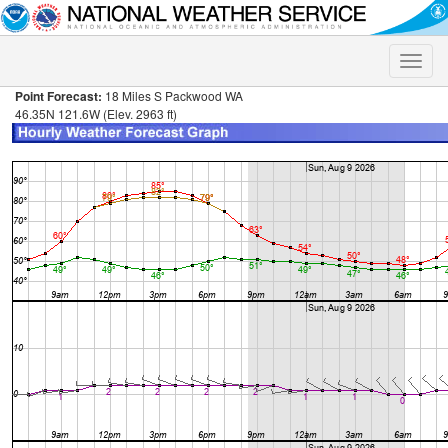
Toggle
naviga
Point Forecast:
18 Miles S Packwood WA
46.35N 121.6W (Elev. 2963 ft)