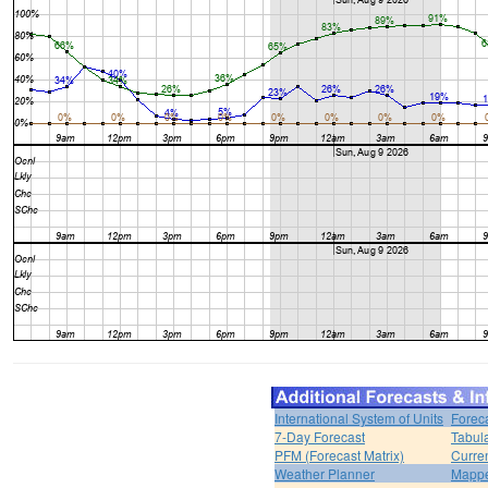
International System of Units
Forec
7-Day Forecast
Tabul
PFM (Forecast Matrix)
Curren
Weather Planner
Mappe