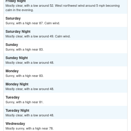
Friday Night
Mostly clear, with a low around 52. West northwest wind around 5 mph becoming
calm in the evening.
Saturday
Sunny, with a high near 87. Calm wind.
Saturday Night
Mostly clear, with a low around 49. Calm wind.
Sunday
Sunny, with a high near 83.
Sunday Night
Mostly clear, with a low around 48.
Monday
Sunny, with a high near 83.
Monday Night
Mostly clear, with a low around 48.
Tuesday
Sunny, with a high near 81.
Tuesday Night
Mostly clear, with a low around 48.
Wednesday
Mostly sunny, with a high near 78.