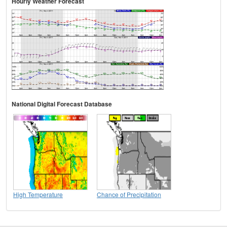
Hourly Weather Forecast
National Digital Forecast Database
High Temperature
Chance of Precipitation