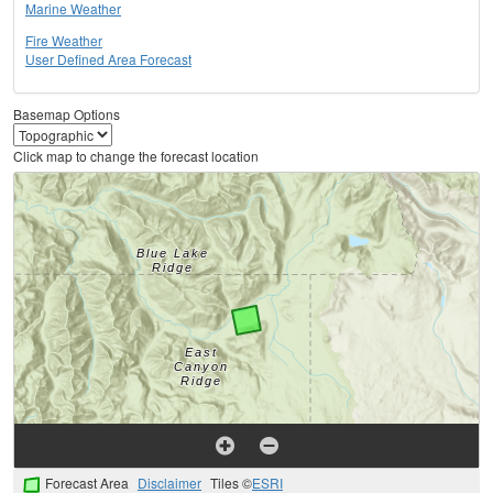
Marine Weather
Fire Weather
User Defined Area Forecast
Basemap Options
Click map to change the forecast location
Forecast Area
Disclaimer
Tiles ©
ESRI