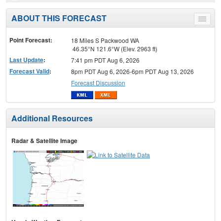
ABOUT THIS FORECAST
Toggle
menu
Point Forecast:
18 Miles S Packwood WA
46.35°N 121.6°W (Elev. 2963 ft)
Last Update
:
7:41 pm PDT Aug 6, 2026
Forecast Valid
:
8pm PDT Aug 6, 2026-6pm PDT Aug 13, 2026
Forecast Discussion
Additional Resources
Radar & Satellite Image