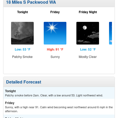
18 Miles S Packwood WA
Tonight
Friday
Friday Night
Sa
Low: 53 °F
High: 91 °F
Low: 52 °F
Hig
Patchy Smoke
Sunny
Mostly Clear
S
Detailed Forecast
Tonight
Patchy smoke before 2am. Clear, with a low around 53. Light northwest wind.
Friday
Sunny, with a high near 91. Calm wind becoming west northwest around 6 mph in the
afternoon.