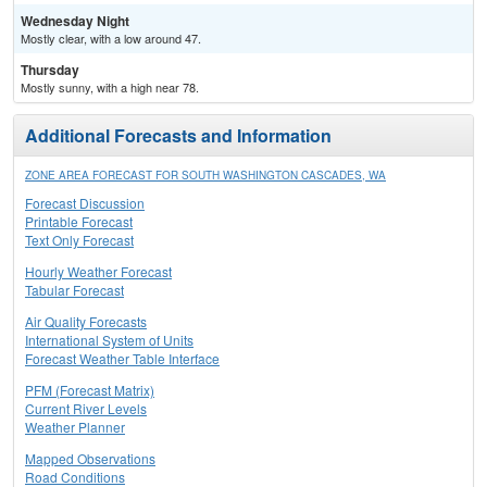
Wednesday Night
Mostly clear, with a low around 47.
Thursday
Mostly sunny, with a high near 78.
Additional Forecasts and Information
ZONE AREA FORECAST FOR SOUTH WASHINGTON CASCADES, WA
Forecast Discussion
Printable Forecast
Text Only Forecast
Hourly Weather Forecast
Tabular Forecast
Air Quality Forecasts
International System of Units
Forecast Weather Table Interface
PFM (Forecast Matrix)
Current River Levels
Weather Planner
Mapped Observations
Road Conditions