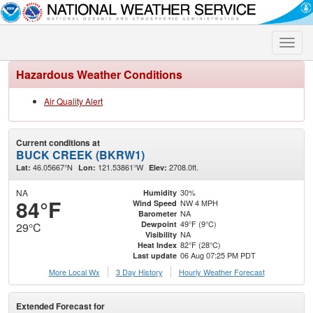
Toggle
naviga
Hazardous Weather Conditions
Air Quality Alert
Current conditions at
BUCK CREEK (BKRW1)
46.05667°N
121.53861°W
2708.0ft.
Lat:
Lon:
Elev:
NA
30%
Humidity
84°F
NW 4 MPH
Wind Speed
NA
Barometer
49°F (9°C)
Dewpoint
29°C
NA
Visibility
82°F (28°C)
Heat Index
06 Aug 07:25 PM PDT
Last update
More Local Wx
3 Day History
Hourly
Weather
Forecast
Extended Forecast for