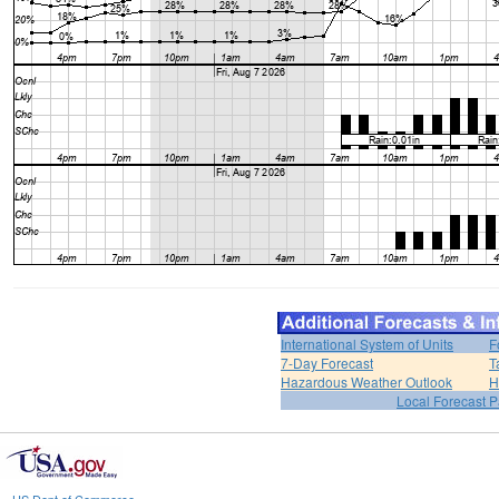
International System of Units
F
7-Day Forecast
T
Hazardous Weather Outlook
H
Local Forecast 