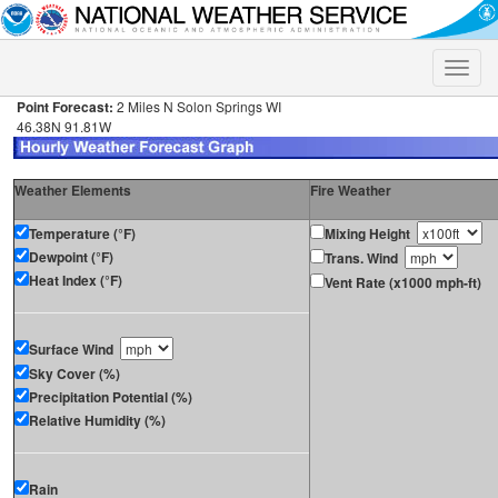
Toggle
naviga
Point Forecast:
2 Miles N Solon Springs WI
46.38N 91.81W
Weather Elements
Fire Weather
Temperature (°F)
Mixing Height
Dewpoint (°F)
Trans. Wind
Heat Index (°F)
Vent Rate (x1000 mph-ft)
Surface Wind
Sky Cover (%)
Precipitation Potential (%)
Relative Humidity (%)
Rain