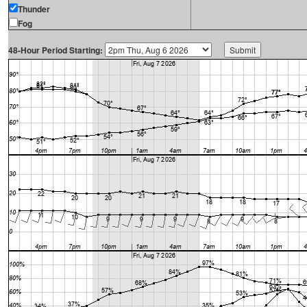
Thunder
Fog
48-Hour Period Starting: