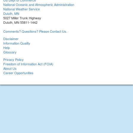
US Dept of Commerce
National Oceanic and Atmospheric Administration
National Weather Service
Duluth, MN
5027 Miller Trunk Highway
Duluth, MN 55811-1442
Comments? Questions? Please Contact Us.
Disclaimer
Information Quality
Help
Glossary
Privacy Policy
Freedom of Information Act (FOIA)
About Us
Career Opportunities