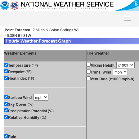
Toggle
naviga
Point Forecast:
2 Miles N Solon Springs WI
46.38N 91.81W
Weather Elements
Fire Weather
Temperature (°F)
Mixing Height
Dewpoint (°F)
Trans. Wind
Heat Index (°F)
Vent Rate (x1000 mph-ft)
Surface Wind
Sky Cover (%)
Precipitation Potential (%)
Relative Humidity (%)
Rain