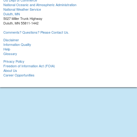
US Dept of Commerce
National Oceanic and Atmospheric Administration
National Weather Service
Duluth, MN
5027 Miller Trunk Highway
Duluth, MN 55811-1442
Comments? Questions? Please Contact Us.
Disclaimer
Information Quality
Help
Glossary
Privacy Policy
Freedom of Information Act (FOIA)
About Us
Career Opportunities