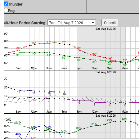
Thunder
Fog
48-Hour Period Starting: