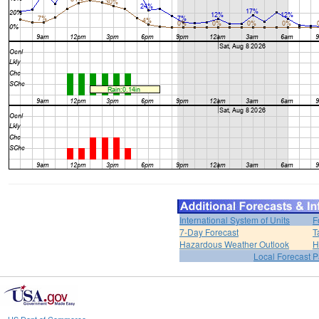
International System of Units
F
7-Day Forecast
T
Hazardous Weather Outlook
H
Local Forecast 