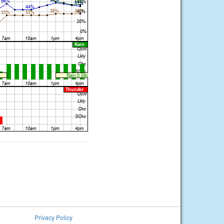
Privacy Policy