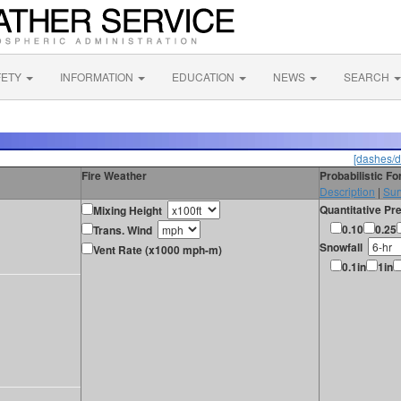
FETY
INFORMATION
EDUCATION
NEWS
SEARCH
[dashes/d
Fire Weather
Probabilistic F
Description
|
Sur
Quantitative Pre
Mixing Height
0.10
0.25
Trans. Wind
Snowfall
Vent Rate (x1000 mph-m)
0.1in
1in