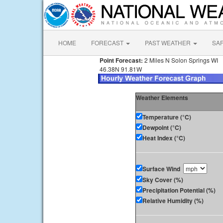
HOME
FORECAST
PAST WEATHER
SA
Point Forecast:
2 Miles N Solon Springs WI
46.38N 91.81W
Weather Elements
Temperature (°C)
Dewpoint (°C)
Heat Index (°C)
Surface Wind
Sky Cover (%)
Precipitation Potential (%)
Relative Humidity (%)