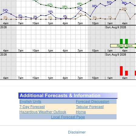
English Units
Forecast Discussion
7-Day Forecast
Tabular Forecast
Hazardous Weather Outlook
Home
Local Forecast Page
Disclaimer