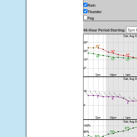
Rain
Thunder
Fog
48-Hour Period Starting: