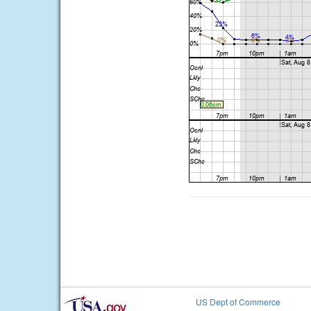
US Dept of Commerce