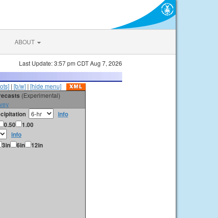
ABOUT
Last Update: 3:57 pm CDT Aug 7, 2026
ots]
|
[b/w]
|
[hide menu]
orecasts
(Experimental)
vey
cipitation
info
0.50
1.00
info
3in
6in
12in