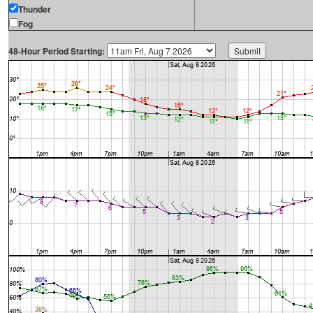
Thunder
Fog
48-Hour Period Starting: