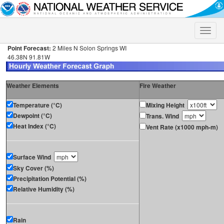
Toggle
naviga
Point Forecast:
2 Miles N Solon Springs WI
46.38N 91.81W
Weather Elements
Fire Weather
Temperature (°C)
Mixing Height
Dewpoint (°C)
Trans. Wind
Heat Index (°C)
Vent Rate (x1000 mph-m)
Surface Wind
Sky Cover (%)
Precipitation Potential (%)
Relative Humidity (%)
Rain