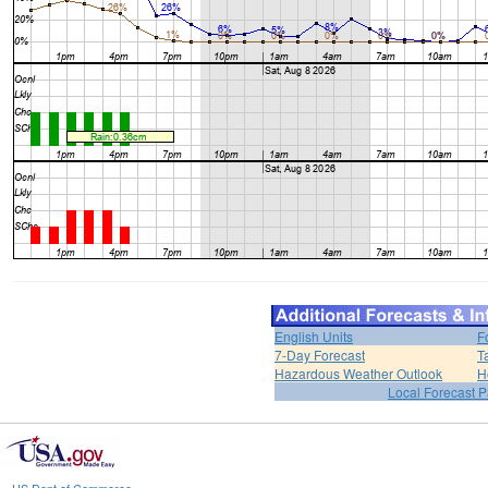
English Units
F
7-Day Forecast
T
Hazardous Weather Outlook
H
Local Forecast 