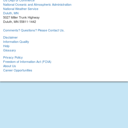
US Dept of Commerce
National Oceanic and Atmospheric Administration
National Weather Service
Duluth, MN
5027 Miller Trunk Highway
Duluth, MN 55811-1442
Comments? Questions? Please Contact Us.
Disclaimer
Information Quality
Help
Glossary
Privacy Policy
Freedom of Information Act (FOIA)
About Us
Career Opportunities