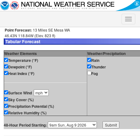
Toggle
naviga
Point Forecast:
13 Miles SE Mesa WA
46.43N 118.84W (Elev. 823 ft)
Weather Elements
Weather/Precipitation
Temperature (°F)
Rain
Dewpoint (°F)
Thunder
Heat Index (°F)
Fog
Surface Wind
Sky Cover (%)
Precipitation Potential (%)
Relative Humidity (%)
48-Hour Period Starting: