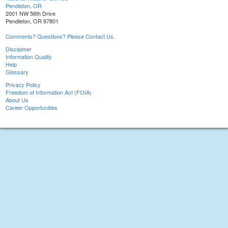
Pendleton, OR
2001 NW 56th Drive
Pendleton, OR 97801
Comments? Questions? Please Contact Us.
Disclaimer
Information Quality
Help
Glossary
Privacy Policy
Freedom of Information Act (FOIA)
About Us
Career Opportunities