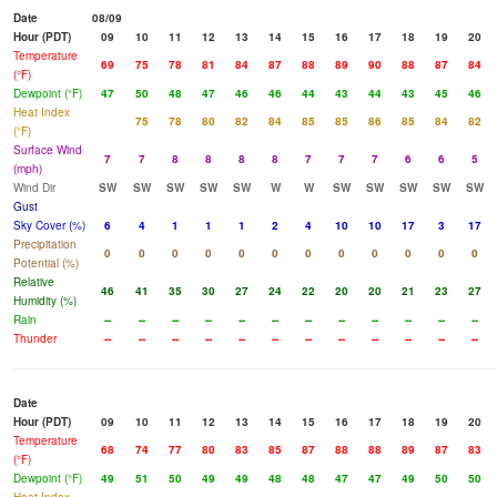
Date
08/09
Hour (PDT)
09
10
11
12
13
14
15
16
17
18
19
20
Temperature
69
75
78
81
84
87
88
89
90
88
87
84
(°F)
Dewpoint (°F)
47
50
48
47
46
46
44
43
44
43
45
46
Heat Index
75
78
80
82
84
85
85
86
85
84
82
(°F)
Surface Wind
7
7
8
8
8
8
7
7
7
6
6
5
(mph)
Wind Dir
SW
SW
SW
SW
SW
W
W
SW
SW
SW
SW
SW
Gust
Sky Cover (%)
6
4
1
1
1
2
4
10
10
17
3
17
Precipitation
0
0
0
0
0
0
0
0
0
0
0
0
Potential (%)
Relative
46
41
35
30
27
24
22
20
20
21
23
27
Humidity (%)
Rain
--
--
--
--
--
--
--
--
--
--
--
--
Thunder
--
--
--
--
--
--
--
--
--
--
--
--
Date
Hour (PDT)
09
10
11
12
13
14
15
16
17
18
19
20
Temperature
68
74
77
80
83
85
87
88
88
89
87
83
(°F)
Dewpoint (°F)
49
51
50
49
49
48
48
47
47
49
50
50