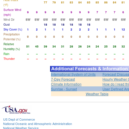
Heat Index
77
79
81
83
84
85
85
86
84
81
(°F)
Surface Wind
9
9
9
9
9
9
9
9
7
7
7
6
(mph)
Wind Dir
SW
SW
SW
SW
SW
SW
SW
SW
SW
SW
SW
SW
Gust
18
18
18
18
18
18
Sky Cover (%)
1
2
1
1
1
2
2
2
1
1
1
12
Precipitation
0
0
0
0
0
0
0
0
0
0
0
0
Potential (%)
Relative
51
45
39
34
31
28
26
24
24
25
28
32
Humidity (%)
Rain
--
--
--
--
--
--
--
--
--
--
--
--
Thunder
--
--
--
--
--
--
--
--
--
--
--
--
International System of Units
Forecast Discus
7-Day Forecast
Hourly Weather 
Climate Information
How do I read th
Sunrise - Sunset
User Defined Ar
Weather Table
US Dept of Commerce
National Oceanic and Atmospheric Administration
National Weather Service