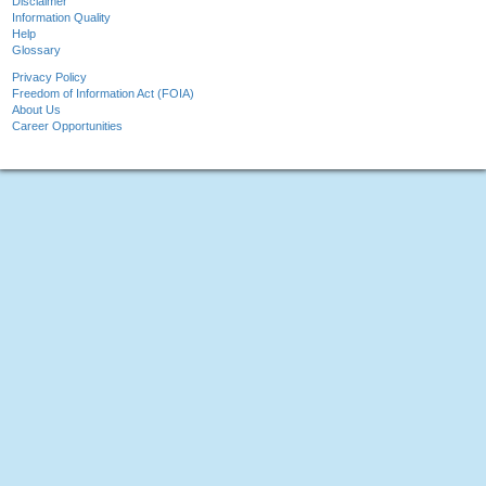
Disclaimer
Information Quality
Help
Glossary
Privacy Policy
Freedom of Information Act (FOIA)
About Us
Career Opportunities