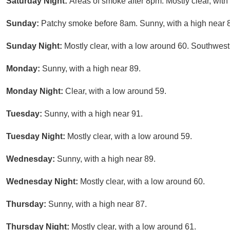
Saturday Night:
Areas of smoke after 8pm. Mostly clear, wit
Sunday:
Patchy smoke before 8am. Sunny, with a high near 
Sunday Night:
Mostly clear, with a low around 60. Southwest
Monday:
Sunny, with a high near 89.
Monday Night:
Clear, with a low around 59.
Tuesday:
Sunny, with a high near 91.
Tuesday Night:
Mostly clear, with a low around 59.
Wednesday:
Sunny, with a high near 89.
Wednesday Night:
Mostly clear, with a low around 60.
Thursday:
Sunny, with a high near 87.
Thursday Night:
Mostly clear, with a low around 61.