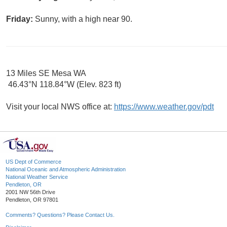
Friday:
Sunny, with a high near 90.
13 Miles SE Mesa WA
46.43°N 118.84°W (Elev. 823 ft)
Visit your local NWS office at:
https://www.weather.gov/pdt
US Dept of Commerce
National Oceanic and Atmospheric Administration
National Weather Service
Pendleton, OR
2001 NW 56th Drive
Pendleton, OR 97801
Comments? Questions? Please Contact Us.