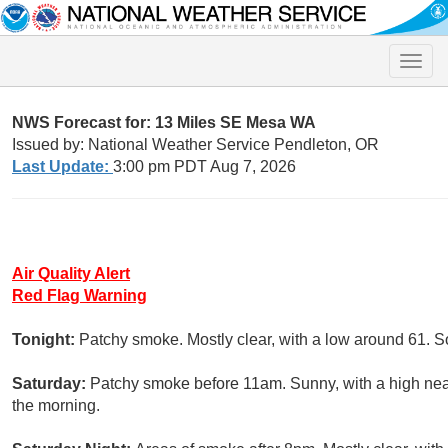
Toggle
naviga
NWS Forecast for: 13 Miles SE Mesa WA
Issued by: National Weather Service Pendleton, OR
Last Update:
3:00 pm PDT Aug 7, 2026
Air Quality Alert
Red Flag Warning
Tonight:
Patchy smoke. Mostly clear, with a low around 61. S
Saturday:
Patchy smoke before 11am. Sunny, with a high nea
the morning.