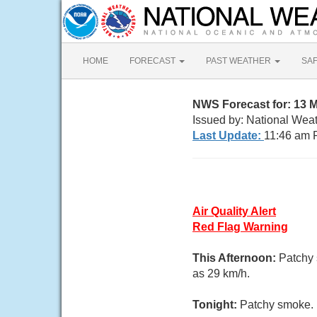
HOME
FORECAST
PAST WEATHER
SA
NWS Forecast for: 13 
Issued by: National Wea
Last Update:
11:46 am 
Air Quality Alert
Red Flag Warning
This Afternoon:
Patchy 
as 29 km/h.
Tonight:
Patchy smoke. M