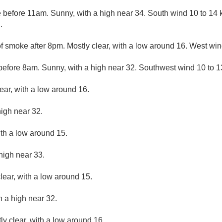
before 11am. Sunny, with a high near 34. South wind 10 to 14
.
f smoke after 8pm. Mostly clear, with a low around 16. West win
efore 8am. Sunny, with a high near 32. Southwest wind 10 to 1
ear, with a low around 16.
high near 32.
ith a low around 15.
high near 33.
lear, with a low around 15.
h a high near 32.
ly clear, with a low around 16.