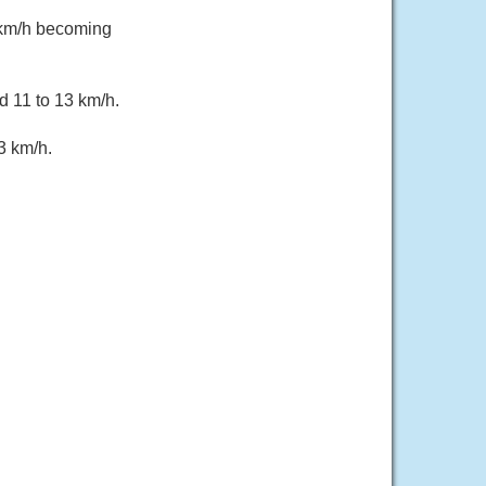
 km/h becoming
d 11 to 13 km/h.
3 km/h.