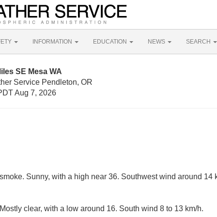
FETY
INFORMATION
EDUCATION
NEWS
SEARCH
Miles SE Mesa WA
ther Service Pendleton, OR
PDT Aug 7, 2026
smoke. Sunny, with a high near 36. Southwest wind around 14 k
ostly clear, with a low around 16. South wind 8 to 13 km/h.