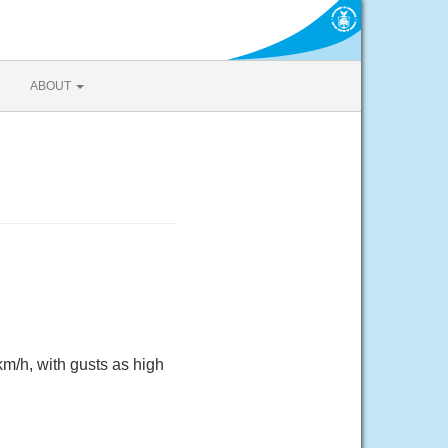
ABOUT
m/h, with gusts as high