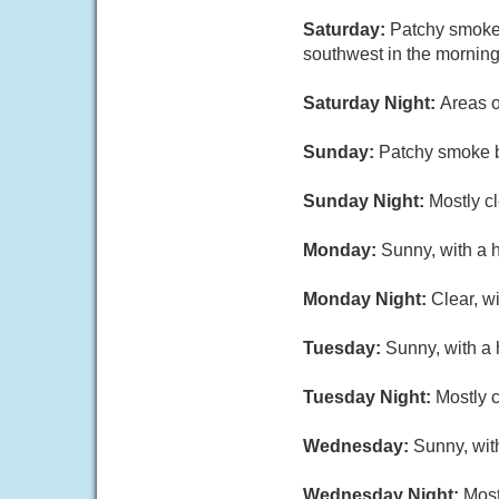
Saturday:
Patchy smoke 
southwest in the morning
Saturday Night:
Areas o
Sunday:
Patchy smoke b
Sunday Night:
Mostly cl
Monday:
Sunny, with a 
Monday Night:
Clear, w
Tuesday:
Sunny, with a 
Tuesday Night:
Mostly c
Wednesday:
Sunny, wit
Wednesday Night:
Most