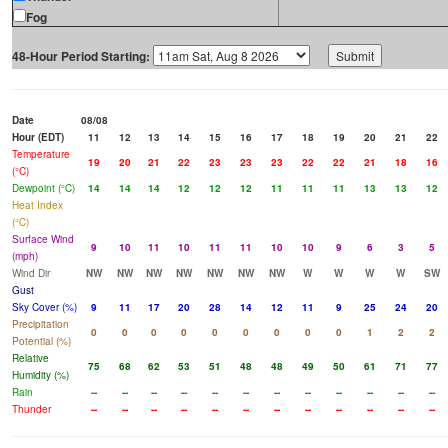
Fog
48-Hour Period Starting:
Date
08/08
Hour (EDT)
11
12
13
14
15
16
17
18
19
20
21
22
Temperature
19
20
21
22
23
23
23
22
22
21
18
16
(°C)
Dewpoint (°C)
14
14
14
12
12
12
11
11
11
13
13
12
Heat Index
(°C)
Surface Wind
9
10
11
10
11
11
10
10
9
6
3
5
(mph)
Wind Dir
NW
NW
NW
NW
NW
NW
NW
W
W
W
W
SW
Gust
Sky Cover (%)
9
11
17
20
28
14
12
11
9
25
24
20
Precipitation
0
0
0
0
0
0
0
0
0
1
2
2
Potential (%)
Relative
75
68
62
53
51
48
48
49
50
61
71
77
Humidity (%)
Rain
--
--
--
--
--
--
--
--
--
--
--
--
Thunder
--
--
--
--
--
--
--
--
--
--
--
--