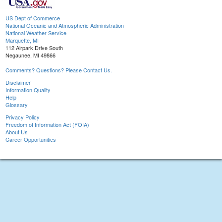
US Dept of Commerce
National Oceanic and Atmospheric Administration
National Weather Service
Marquette, MI
112 Airpark Drive South
Negaunee, MI 49866
Comments? Questions? Please Contact Us.
Disclaimer
Information Quality
Help
Glossary
Privacy Policy
Freedom of Information Act (FOIA)
About Us
Career Opportunities