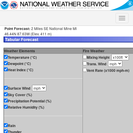
Toggle
naviga
Point Forecast:
2 Miles SE National Mine MI
46.44N 87.63W (Elev. 411 m)
Weather Elements
Fire Weather
Temperature (°C)
Mixing Height
Dewpoint (°C)
Trans. Wind
Heat Index (°C)
Vent Rate (x1000 mph-m)
Surface Wind
Sky Cover (%)
Precipitation Potential (%)
Relative Humidity (%)
Rain
Thunder