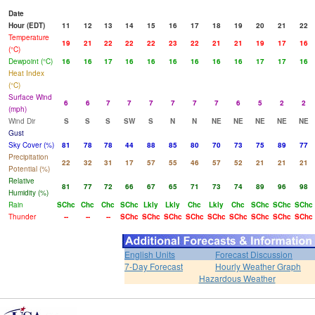
Date
Hour (EDT)
11
12
13
14
15
16
17
18
19
20
21
22
Temperature
19
21
22
22
22
23
22
21
21
19
17
16
(°C)
Dewpoint (°C)
16
16
17
16
16
16
16
16
16
17
17
16
Heat Index
(°C)
Surface Wind
6
6
7
7
7
7
7
7
6
5
2
2
(mph)
Wind Dir
S
S
S
SW
S
N
N
NE
NE
NE
NE
NE
Gust
Sky Cover (%)
81
78
78
44
88
85
80
70
73
75
89
77
Precipitation
22
32
31
17
57
55
46
57
52
21
21
21
Potential (%)
Relative
81
77
72
66
67
65
71
73
74
89
96
98
Humidity (%)
Rain
SChc
Chc
Chc
SChc
Lkly
Lkly
Chc
Lkly
Chc
SChc
SChc
SChc
Thunder
--
--
--
SChc
SChc
SChc
SChc
SChc
SChc
SChc
SChc
SChc
English Units
Forecast Discussion
7-Day Forecast
Hourly Weather Graph
Hazardous Weather