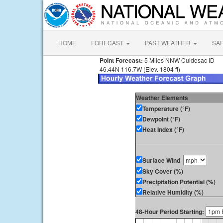
HOME
FORECAST
PAST WEATHER
SA
Point Forecast:
5 Miles NNW Culdesac ID
46.44N 116.7W (Elev. 1804 ft)
Weather Elements
Temperature (°F)
Dewpoint (°F)
Heat Index (°F)
Surface Wind
Sky Cover (%)
Precipitation Potential (%)
Relative Humidity (%)
48-Hour Period Starting: