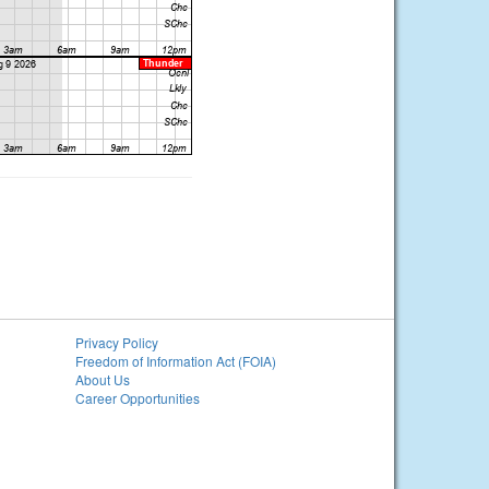
Privacy Policy
Freedom of Information Act (FOIA)
About Us
Career Opportunities