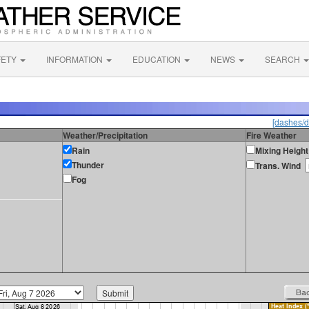
FETY
INFORMATION
EDUCATION
NEWS
SEARCH
[dashes/d
Weather/Precipitation
Fire Weather
Rain
Mixing Height
Thunder
Trans. Wind
Fog