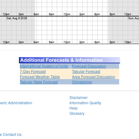
International System of Units
Forecast Discussion
7-Day Forecast
Tabular Forecast
Forecast Weather Table
Area Forecast Discussion
Tabular State Forecast
Climatology
Disclaimer
eric Administration
Information Quality
Help
Glossary
 Contact Us.