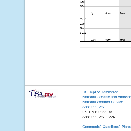
US Dept of Commerce
National Oceanic and Atmosph
National Weather Service
Spokane, WA
2601 N Rambo Rd.
Spokane, WA 99224
Comments? Questions? Please