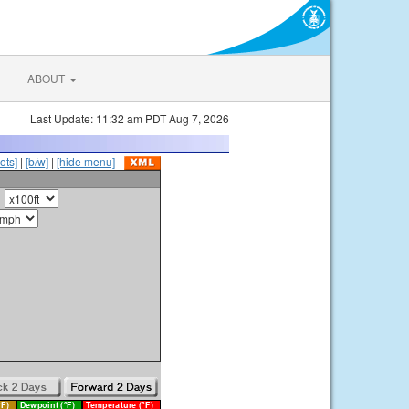
ABOUT
Last Update: 11:32 am PDT Aug 7, 2026
ots]
|
[b/w]
|
[hide menu]