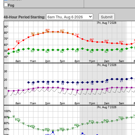
Fog
48-Hour Period Starting: