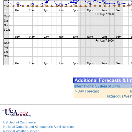
International System of Units
F
7-Day Forecast
T
Hazardous Weat
US Dept of Commerce
National Oceanic and Atmospheric Administration
National Weather Service