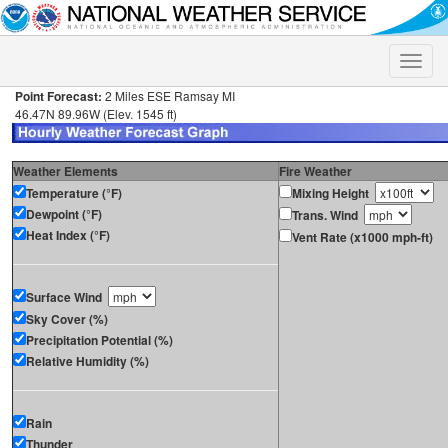
Toggle
naviga
Point Forecast:
2 Miles ESE Ramsay MI
46.47N 89.96W (Elev. 1545 ft)
Weather Elements
Fire Weather
Temperature (°F)
Mixing Height
Dewpoint (°F)
Trans. Wind
Heat Index (°F)
Vent Rate (x1000 mph-ft)
Surface Wind
Sky Cover (%)
Precipitation Potential (%)
Relative Humidity (%)
Rain
Thunder