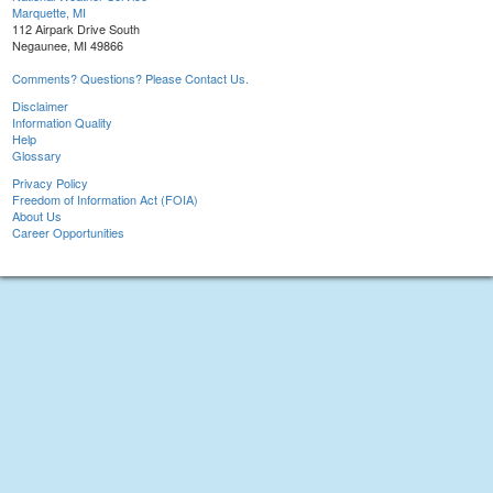
Marquette, MI
112 Airpark Drive South
Negaunee, MI 49866
Comments? Questions? Please Contact Us.
Disclaimer
Information Quality
Help
Glossary
Privacy Policy
Freedom of Information Act (FOIA)
About Us
Career Opportunities