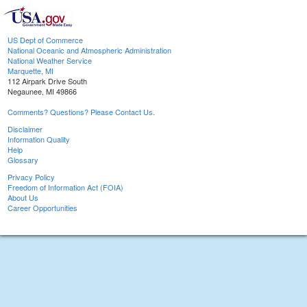
US Dept of Commerce
National Oceanic and Atmospheric Administration
National Weather Service
Marquette, MI
112 Airpark Drive South
Negaunee, MI 49866
Comments? Questions? Please Contact Us.
Disclaimer
Information Quality
Help
Glossary
Privacy Policy
Freedom of Information Act (FOIA)
About Us
Career Opportunities