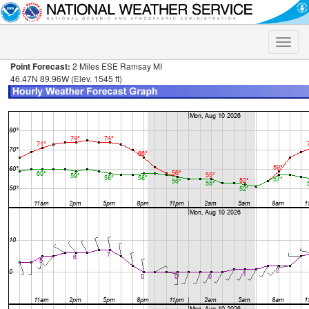
Toggle
naviga
Point Forecast:
2 Miles ESE Ramsay MI
46.47N 89.96W (Elev. 1545 ft)