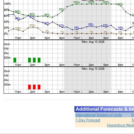
International System of Units
F
7-Day Forecast
T
Hazardous Weat