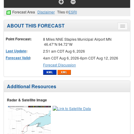
Forecast Area
Disclaimer
Tiles ©
ESRI
ABOUT THIS FORECAST
Toggle
menu
Point Forecast:
8 Miles NNE Staples Municipal Airport MN
46.47°N 94.72°W
Last Update
:
2:51 am CDT Aug 6, 2026
Forecast Valid
:
4am CDT Aug 6, 2026-6pm CDT Aug 12, 2026
Forecast Discussion
Additional Resources
Radar & Satellite Image