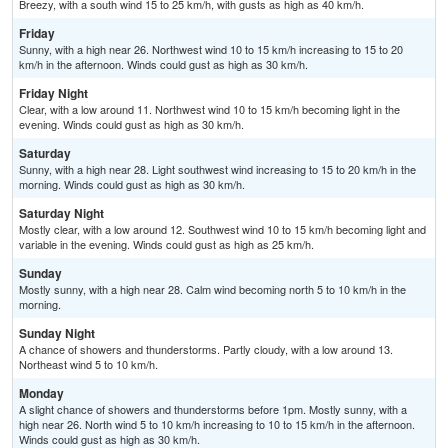
Breezy, with a south wind 15 to 25 km/h, with gusts as high as 40 km/h.
Friday
Sunny, with a high near 26. Northwest wind 10 to 15 km/h increasing to 15 to 20
km/h in the afternoon. Winds could gust as high as 30 km/h.
Friday Night
Clear, with a low around 11. Northwest wind 10 to 15 km/h becoming light in the
evening. Winds could gust as high as 30 km/h.
Saturday
Sunny, with a high near 28. Light southwest wind increasing to 15 to 20 km/h in the
morning. Winds could gust as high as 30 km/h.
Saturday Night
Mostly clear, with a low around 12. Southwest wind 10 to 15 km/h becoming light and
variable in the evening. Winds could gust as high as 25 km/h.
Sunday
Mostly sunny, with a high near 28. Calm wind becoming north 5 to 10 km/h in the
morning.
Sunday Night
A chance of showers and thunderstorms. Partly cloudy, with a low around 13.
Northeast wind 5 to 10 km/h.
Monday
A slight chance of showers and thunderstorms before 1pm. Mostly sunny, with a
high near 26. North wind 5 to 10 km/h increasing to 10 to 15 km/h in the afternoon.
Winds could gust as high as 30 km/h.