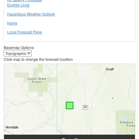
English Units
Hazardous Weather Outlook
Home
Local Forecast Page
Basemap Options
Click map to change the forecast location