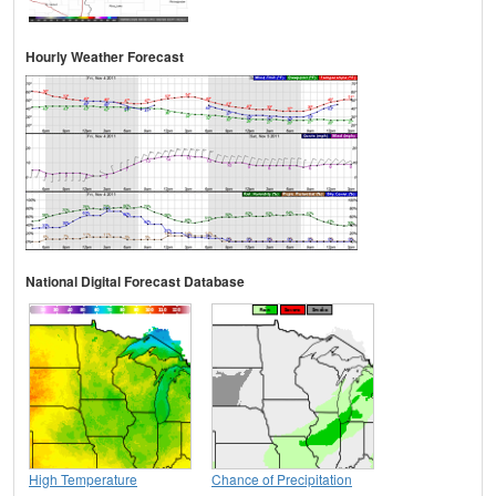
Hourly Weather Forecast
National Digital Forecast Database
High Temperature
Chance of Precipitation