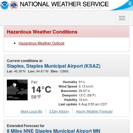
Toggle
naviga
Hazardous Weather Conditions
Hazardous Weather Outlook
Current conditions at
Staples, Staples Municipal Airport (KSAZ)
46.38°N
94.81°W
1286ft.
Lat:
Lon:
Elev:
Fair
91%
Humidity
14°C
S 13 km/h
Wind Speed
29.97 in
Barometer
13°C (56°F)
Dewpoint
58°F
16 km
Visibility
6 Aug 3:55 am CDT
Last update
More Local Wx
3 Day History
Hourly
Weather
Forecast
Extended Forecast for
8 Miles NNE Staples Municipal Airport MN