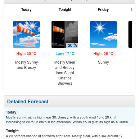
Today
Tonight
Friday
Frid
High: 30 °C
Low: 17 °C
High: 26 °C
Low
Mostly Sunny
Mostly Clear
Sunny
C
and Breezy
and Breezy
then Slight
Chance
Showers
Detailed Forecast
Today
Mostly sunny, with a high near 30. Breezy, with a south wind 15 to 20 km/h
increasing to 20 to 25 km/h in the afternoon. Winds could gust as high as 40 km/h.
Tonight
A 20 percent chance of showers after 4am. Mostly clear, with a low around 17.