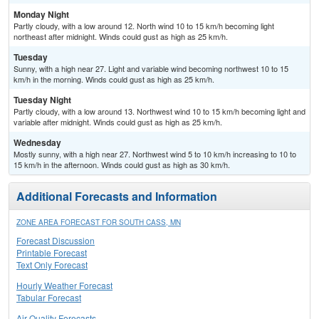
Monday Night
Partly cloudy, with a low around 12. North wind 10 to 15 km/h becoming light
northeast after midnight. Winds could gust as high as 25 km/h.
Tuesday
Sunny, with a high near 27. Light and variable wind becoming northwest 10 to 15
km/h in the morning. Winds could gust as high as 25 km/h.
Tuesday Night
Partly cloudy, with a low around 13. Northwest wind 10 to 15 km/h becoming light and
variable after midnight. Winds could gust as high as 25 km/h.
Wednesday
Mostly sunny, with a high near 27. Northwest wind 5 to 10 km/h increasing to 10 to
15 km/h in the afternoon. Winds could gust as high as 30 km/h.
Additional Forecasts and Information
ZONE AREA FORECAST FOR SOUTH CASS, MN
Forecast Discussion
Printable Forecast
Text Only Forecast
Hourly Weather Forecast
Tabular Forecast
Air Quality Forecasts