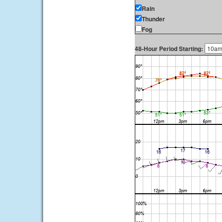
Rain
Thunder
Fog
48-Hour Period Starting: