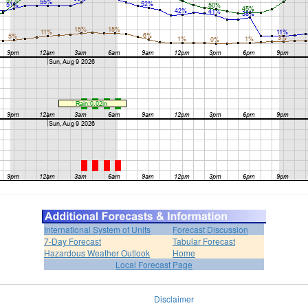
International System of Units
Forecast Discussion
7-Day Forecast
Tabular Forecast
Hazardous Weather Outlook
Home
Local Forecast Page
Disclaimer