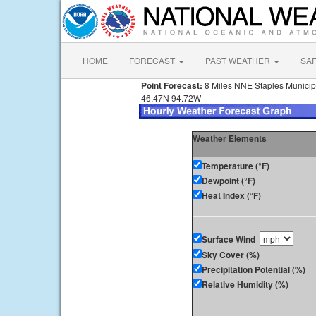
HOME
FORECAST
PAST WEATHER
SA
Point Forecast:
8 Miles NNE Staples Municip
46.47N 94.72W
Weather Elements
Temperature (°F)
Dewpoint (°F)
Heat Index (°F)
Surface Wind
Sky Cover (%)
Precipitation Potential (%)
Relative Humidity (%)