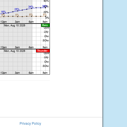
Privacy Policy