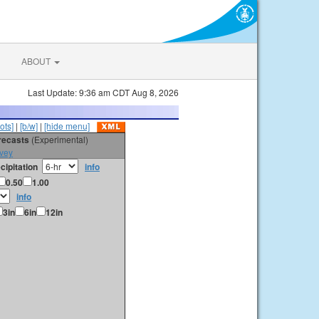
ABOUT
Last Update: 9:36 am CDT Aug 8, 2026
ots]
|
[b/w]
|
[hide menu]
orecasts
(Experimental)
vey
cipitation
info
0.50
1.00
info
3in
6in
12in