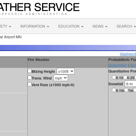
FETY
INFORMATION
EDUCATION
NEWS
SEARCH
al Airport MN
[dashes/d
Fire Weather
Probabilistic F
Description
|
Sur
Quantitative Pre
Mixing Height
0.10
0.25
Trans. Wind
Snowfall
Vent Rate (x1000 mph-ft)
0.1in
1in