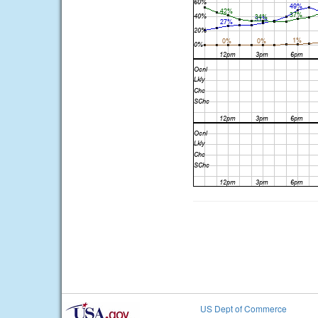
US Dept of Commerce