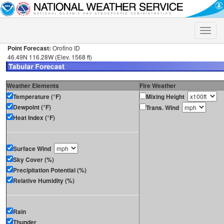
Toggle
naviga
Point Forecast:
Orofino ID
46.49N 116.28W (Elev. 1568 ft)
Weather Elements
Fire Weather
Temperature (°F)
Mixing Height
Dewpoint (°F)
Trans. Wind
Heat Index (°F)
Surface Wind
Sky Cover (%)
Precipitation Potential (%)
Relative Humidity (%)
Rain
Thunder