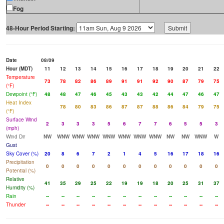
Fog
48-Hour Period Starting:
Date
08/09
Hour (MDT)
11
12
13
14
15
16
17
18
19
20
21
22
Temperature
73
78
82
86
89
91
91
92
90
87
79
75
(°F)
Dewpoint (°F)
48
48
47
46
45
43
43
42
44
47
46
47
Heat Index
78
80
83
86
87
87
88
86
84
79
75
(°F)
Surface Wind
2
3
3
3
5
6
7
7
6
5
5
3
(mph)
Wind Dir
NW
WNW
WNW
WNW
WNW
WNW
WNW
WNW
NW
NW
WNW
W
Gust
Sky Cover (%)
20
8
6
7
2
1
4
5
16
17
18
16
Precipitation
0
0
0
0
0
0
0
0
0
0
0
0
Potential (%)
Relative
41
35
29
25
22
19
19
18
20
25
31
37
Humidity (%)
Rain
--
--
--
--
--
--
--
--
--
--
--
--
Thunder
--
--
--
--
--
--
--
--
--
--
--
--