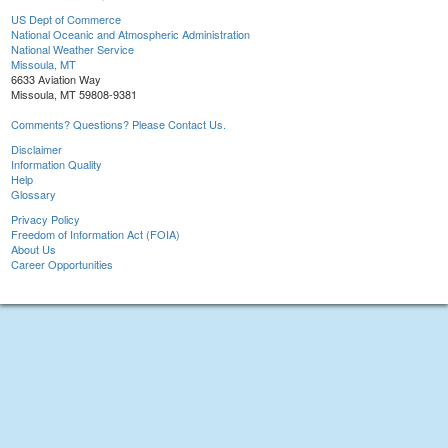
US Dept of Commerce
National Oceanic and Atmospheric Administration
National Weather Service
Missoula, MT
6633 Aviation Way
Missoula, MT 59808-9381
Comments? Questions? Please Contact Us.
Disclaimer
Information Quality
Help
Glossary
Privacy Policy
Freedom of Information Act (FOIA)
About Us
Career Opportunities