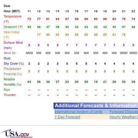
Date
Hour (MDT)
11
12
13
14
15
16
17
18
19
20
21
22
Temperature
72
77
81
84
87
89
89
90
88
83
78
74
(°F)
Dewpoint (°F)
49
48
47
46
45
43
43
42
43
45
47
48
Heat Index
77
80
82
84
85
85
86
85
81
78
(°F)
Surface Wind
2
5
5
5
7
7
7
7
7
7
5
5
(mph)
Wind Dir
NNW
NW
NW
NW
NW
NW
NW
NW
NW
NW
WNW
WNW
Gust
Sky Cover (%)
2
2
2
2
5
5
5
4
4
4
4
4
Precipitation
0
0
0
0
0
0
0
0
0
0
0
0
Potential (%)
Relative
44
36
30
27
23
20
20
19
21
26
33
39
Humidity (%)
Rain
--
--
--
--
--
--
--
--
--
--
--
--
Thunder
--
--
--
--
--
--
--
--
--
--
--
--
International System of Units
Forecast Discus
7-Day Forecast
Hourly Weather 