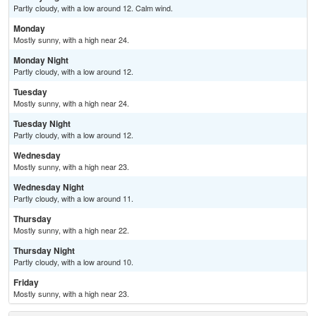
Partly cloudy, with a low around 12. Calm wind.
Monday
Mostly sunny, with a high near 24.
Monday Night
Partly cloudy, with a low around 12.
Tuesday
Mostly sunny, with a high near 24.
Tuesday Night
Partly cloudy, with a low around 12.
Wednesday
Mostly sunny, with a high near 23.
Wednesday Night
Partly cloudy, with a low around 11.
Thursday
Mostly sunny, with a high near 22.
Thursday Night
Partly cloudy, with a low around 10.
Friday
Mostly sunny, with a high near 23.