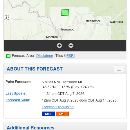
Forecast Area
Disclaimer
Tiles ©
ESRI
ABOUT THIS FORECAST
Toggle
menu
Point Forecast:
5 Miles NNE Ironwood MI
46.52°N 90.15°W (Elev. 1243 m)
Last Update
:
11:31 pm CDT Aug 7, 2026
Forecast Valid
:
12am CDT Aug 8, 2026-6pm CDT Aug 14, 2026
Forecast Discussion
Additional Resources