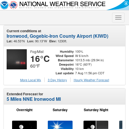
Toggle
naviga
Current conditions at
Ironwood, Gogebic-Iron County Airport (KIWD)
46.53°N
90.13°W
1230ft.
Lat:
Lon:
Elev:
Fog/Mist
100%
Humidity
16°C
W 6 km/h
Wind Speed
1013.5 mb (29.94 in)
Barometer
16°C (60°F)
Dewpoint
60°F
10 km
Visibility
7 Aug 11:56 pm CDT
Last update
More Local Wx
3 Day History
Hourly
Weather
Forecast
Extended Forecast for
5 Miles NNE Ironwood MI
Overnight
Saturday
Saturday Night
S