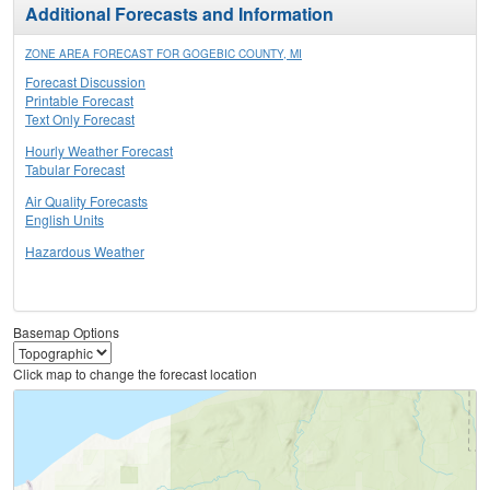
Additional Forecasts and Information
ZONE AREA FORECAST FOR GOGEBIC COUNTY, MI
Forecast Discussion
Printable Forecast
Text Only Forecast
Hourly Weather Forecast
Tabular Forecast
Air Quality Forecasts
English Units
Hazardous Weather
Basemap Options
Click map to change the forecast location