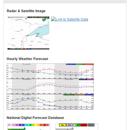
Radar & Satellite Image
Hourly Weather Forecast
National Digital Forecast Database