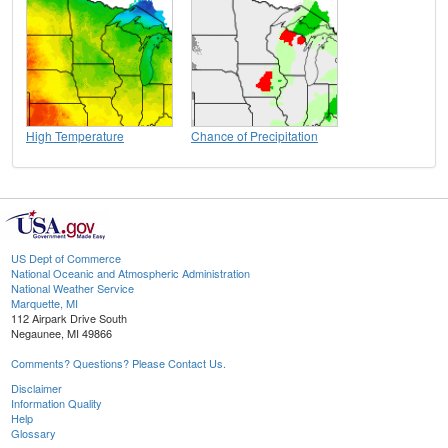
High Temperature
Chance of Precipitation
US Dept of Commerce
National Oceanic and Atmospheric Administration
National Weather Service
Marquette, MI
112 Airpark Drive South
Negaunee, MI 49866
Comments? Questions? Please Contact Us.
Disclaimer
Information Quality
Help
Glossary