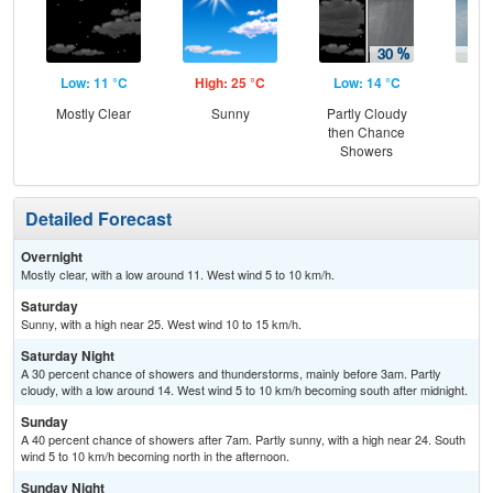
Low: 11 °C
High: 25 °C
Low: 14 °C
Hig
Mostly Clear
Sunny
Partly Cloudy
C
then Chance
Sh
Showers
Detailed Forecast
Overnight
Mostly clear, with a low around 11. West wind 5 to 10 km/h.
Saturday
Sunny, with a high near 25. West wind 10 to 15 km/h.
Saturday Night
A 30 percent chance of showers and thunderstorms, mainly before 3am. Partly
cloudy, with a low around 14. West wind 5 to 10 km/h becoming south after midnight.
Sunday
A 40 percent chance of showers after 7am. Partly sunny, with a high near 24. South
wind 5 to 10 km/h becoming north in the afternoon.
Sunday Night