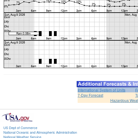
International System of Units
F
7-Day Forecast
T
Hazardous Weat
US Dept of Commerce
National Oceanic and Atmospheric Administration
National Weather Service