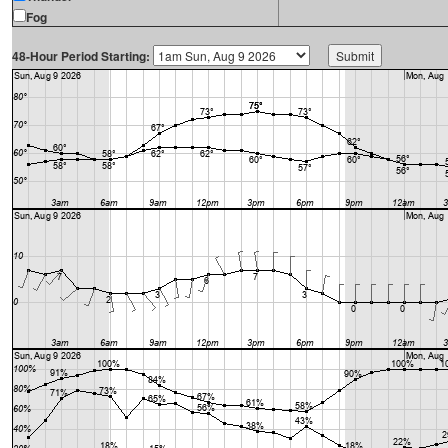
Fog
48-Hour Period Starting: