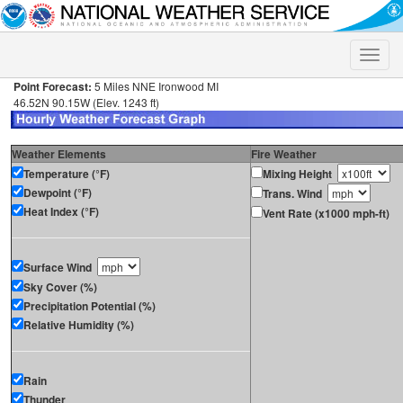
Toggle
naviga
Point Forecast:
5 Miles NNE Ironwood MI
46.52N 90.15W (Elev. 1243 ft)
Weather Elements
Fire Weather
Temperature (°F)
Mixing Height
Dewpoint (°F)
Trans. Wind
Heat Index (°F)
Vent Rate (x1000 mph-ft)
Surface Wind
Sky Cover (%)
Precipitation Potential (%)
Relative Humidity (%)
Rain
Thunder