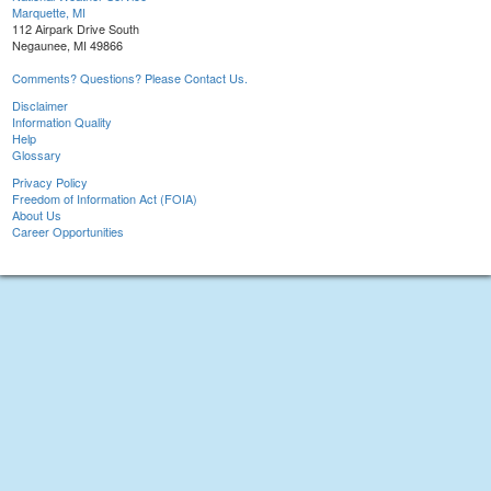
Marquette, MI
112 Airpark Drive South
Negaunee, MI 49866
Comments? Questions? Please Contact Us.
Disclaimer
Information Quality
Help
Glossary
Privacy Policy
Freedom of Information Act (FOIA)
About Us
Career Opportunities