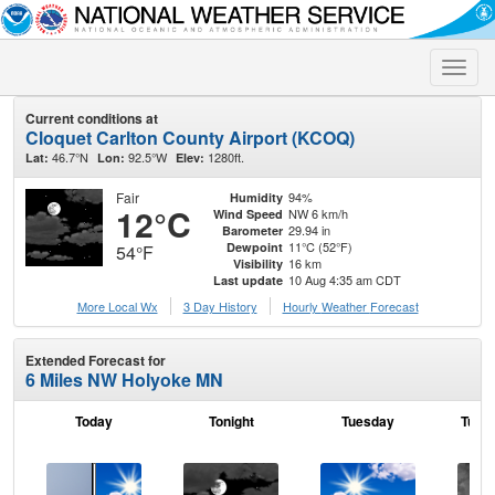
Toggle
naviga
Current conditions at
Cloquet Carlton County Airport (KCOQ)
46.7°N
92.5°W
1280ft.
Lat:
Lon:
Elev:
Fair
94%
Humidity
12°C
NW 6 km/h
Wind Speed
29.94 in
Barometer
11°C (52°F)
Dewpoint
54°F
16 km
Visibility
10 Aug 4:35 am CDT
Last update
More Local Wx
3 Day History
Hourly
Weather
Forecast
Extended Forecast for
6 Miles NW Holyoke MN
Today
Tonight
Tuesday
Tuesd