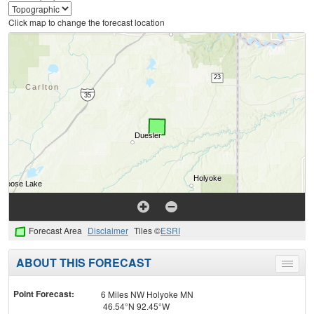
Click map to change the forecast location
Forecast Area
Disclaimer
Tiles ©
ESRI
ABOUT THIS FORECAST
Toggle
menu
Point Forecast:
6 Miles NW Holyoke MN
46.54°N 92.45°W