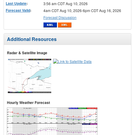
Last Update
:
3:56 am CDT Aug 10, 2026
Forecast Valid
:
4am CDT Aug 10, 2026-6pm CDT Aug 16, 2026
Forecast Discussion
Additional Resources
Radar & Satellite Image
Hourly Weather Forecast