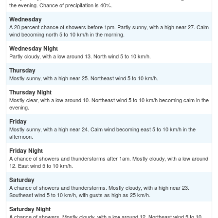
the evening. Chance of precipitation is 40%.
Wednesday
A 20 percent chance of showers before 1pm. Partly sunny, with a high near 27. Calm
wind becoming north 5 to 10 km/h in the morning.
Wednesday Night
Partly cloudy, with a low around 13. North wind 5 to 10 km/h.
Thursday
Mostly sunny, with a high near 25. Northeast wind 5 to 10 km/h.
Thursday Night
Mostly clear, with a low around 10. Northeast wind 5 to 10 km/h becoming calm in the
evening.
Friday
Mostly sunny, with a high near 24. Calm wind becoming east 5 to 10 km/h in the
afternoon.
Friday Night
A chance of showers and thunderstorms after 1am. Mostly cloudy, with a low around
12. East wind 5 to 10 km/h.
Saturday
A chance of showers and thunderstorms. Mostly cloudy, with a high near 23.
Southeast wind 5 to 10 km/h, with gusts as high as 25 km/h.
Saturday Night
A chance of showers. Mostly cloudy, with a low around 12. Northeast wind 5 to 10