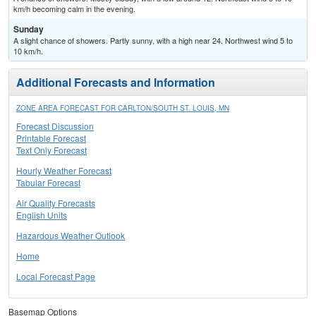
km/h becoming calm in the evening.
Sunday
A slight chance of showers. Partly sunny, with a high near 24. Northwest wind 5 to
10 km/h.
Additional Forecasts and Information
ZONE AREA FORECAST FOR CARLTON/SOUTH ST. LOUIS, MN
Forecast Discussion
Printable Forecast
Text Only Forecast
Hourly Weather Forecast
Tabular Forecast
Air Quality Forecasts
English Units
Hazardous Weather Outlook
Home
Local Forecast Page
Basemap Options