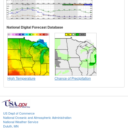
National Digital Forecast Database
High Temperature
Chance of Precipitation
US Dept of Commerce
National Oceanic and Atmospheric Administration
National Weather Service
Duluth, MN