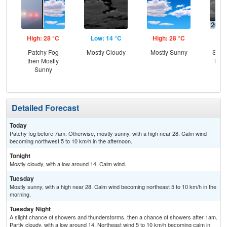
High: 28 °C
Low: 14 °C
High: 28 °C
Low
Patchy Fog
Mostly Cloudy
Mostly Sunny
Slig
then Mostly
T-st
Sunny
C
Sh
Detailed Forecast
Today
Patchy fog before 7am. Otherwise, mostly sunny, with a high near 28. Calm wind
becoming northwest 5 to 10 km/h in the afternoon.
Tonight
Mostly cloudy, with a low around 14. Calm wind.
Tuesday
Mostly sunny, with a high near 28. Calm wind becoming northeast 5 to 10 km/h in the
morning.
Tuesday Night
A slight chance of showers and thunderstorms, then a chance of showers after 1am.
Partly cloudy, with a low around 14. Northeast wind 5 to 10 km/h becoming calm in