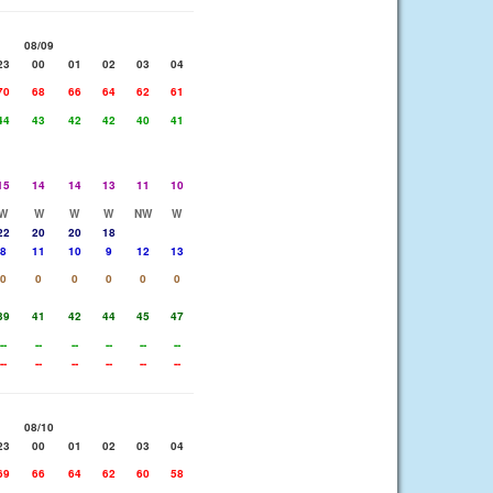
08/09
23
00
01
02
03
04
70
68
66
64
62
61
44
43
42
42
40
41
15
14
14
13
11
10
W
W
W
W
NW
W
22
20
20
18
8
11
10
9
12
13
0
0
0
0
0
0
39
41
42
44
45
47
--
--
--
--
--
--
--
--
--
--
--
--
08/10
23
00
01
02
03
04
69
66
64
62
60
58