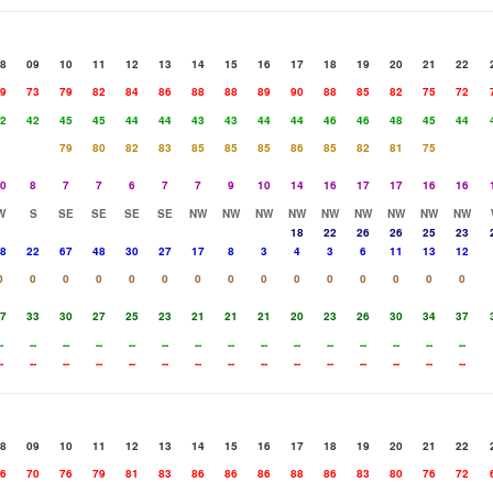
8
09
10
11
12
13
14
15
16
17
18
19
20
21
22
9
73
79
82
84
86
88
88
89
90
88
85
82
75
72
2
42
45
45
44
44
43
43
44
44
46
46
48
45
44
79
80
82
83
85
85
85
86
85
82
81
75
0
8
7
7
6
7
7
9
10
14
16
17
17
16
16
W
S
SE
SE
SE
SE
NW
NW
NW
NW
NW
NW
NW
NW
NW
18
22
26
26
25
23
8
22
67
48
30
27
17
8
3
4
3
6
11
13
12
0
0
0
0
0
0
0
0
0
0
0
0
0
0
0
7
33
30
27
25
23
21
21
21
20
23
26
30
34
37
-
--
--
--
--
--
--
--
--
--
--
--
--
--
--
-
--
--
--
--
--
--
--
--
--
--
--
--
--
--
8
09
10
11
12
13
14
15
16
17
18
19
20
21
22
6
70
76
79
81
83
86
86
86
88
86
83
80
76
72