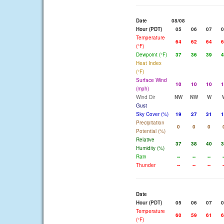
Date
08/08
Hour (PDT)
05
06
07
0
Temperature
64
62
64
6
(°F)
Dewpoint (°F)
37
36
39
4
Heat Index
(°F)
Surface Wind
10
10
10
1
(mph)
Wind Dir
NW
NW
W
Gust
Sky Cover (%)
19
27
31
1
Precipitation
0
0
0
Potential (%)
Relative
37
38
40
3
Humidity (%)
Rain
--
--
--
-
Thunder
--
--
--
-
Date
Hour (PDT)
05
06
07
0
Temperature
60
59
61
6
(°F)