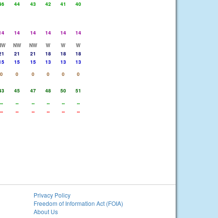
46
44
43
42
41
40
14
14
14
14
14
14
NW
NW
NW
W
W
W
21
21
21
18
18
18
15
15
15
13
13
13
0
0
0
0
0
0
43
45
47
48
50
51
--
--
--
--
--
--
--
--
--
--
--
--
Privacy Policy
Freedom of Information Act (FOIA)
About Us