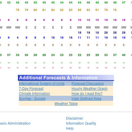
3
43
45
45
45
45
45
44
44
44
46
48
48
48
47
76
79
80
81
83
83
83
85
83
81
79
76
6
6
6
6
6
6
8
8
8
10
10
10
18
18
18
W
NW
NW
E
E
E
E
E
E
NW
NW
NW
NW
NW
NW
18
18
18
28
28
28
9
9
4
9
9
9
16
16
16
11
11
11
19
19
19
0
0
0
0
0
0
0
0
0
0
0
0
0
0
0
3
37
33
30
28
26
24
23
23
22
25
29
33
37
40
-
--
--
--
--
--
--
--
--
--
--
--
--
--
--
-
--
--
--
--
--
--
--
--
--
--
--
--
--
--
International System of Units
Forecast Discussion
7-Day Forecast
Hourly Weather Graph
Climate Information
How do I read this?
Sunrise - Sunset
User Defined Area
Weather Table
Disclaimer
eric Administration
Information Quality
Help