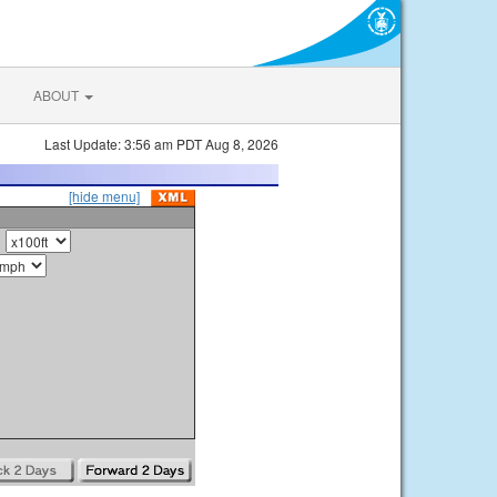
ABOUT
Last Update: 3:56 am PDT Aug 8, 2026
[hide menu]