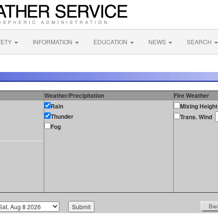
FETY
INFORMATION
EDUCATION
NEWS
SEARCH
Weather/Precipitation
Fire Weather
Rain
Mixing Height
Thunder
Trans. Wind
Fog