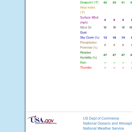
Dewpoint (°F)
40
39
41
4
Heat Index
(°F)
Surface Wind
9
9
9
(mph)
Wind Dir
W
W
W
N
Gust
Sky Cover (%)
12
16
14
Precipitation
0
0
0
Potential (%)
Relative
47
47
47
4
Humidity (%)
Rain
--
--
--
-
Thunder
--
--
--
-
US Dept of Commerce
National Oceanic and Atmosph
National Weather Service