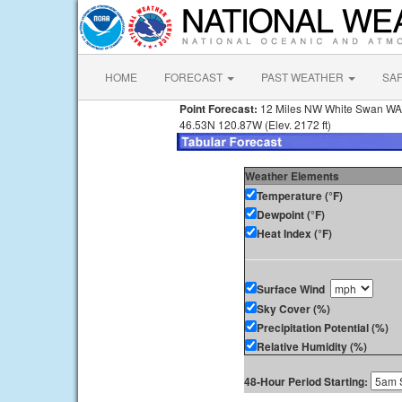
HOME
FORECAST
PAST WEATHER
SA
Point Forecast:
12 Miles NW White Swan WA
46.53N 120.87W (Elev. 2172 ft)
Weather Elements
Temperature (°F)
Dewpoint (°F)
Heat Index (°F)
Surface Wind
Sky Cover (%)
Precipitation Potential (%)
Relative Humidity (%)
48-Hour Period Starting: