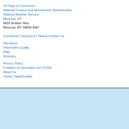
US Dept of Commerce
National Oceanic and Atmospheric Administration
National Weather Service
Missoula, MT
6633 Aviation Way
Missoula, MT 59808-9381
Comments? Questions? Please Contact Us.
Disclaimer
Information Quality
Help
Glossary
Privacy Policy
Freedom of Information Act (FOIA)
About Us
Career Opportunities