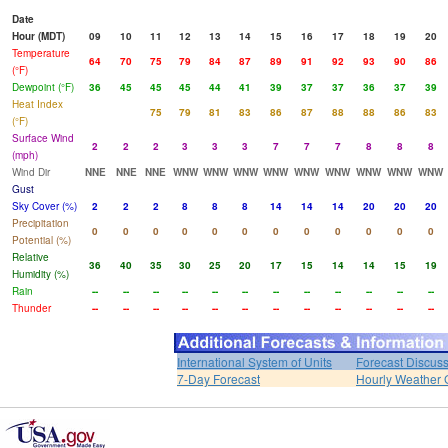
Date
Hour (MDT)
09
10
11
12
13
14
15
16
17
18
19
20
Temperature
64
70
75
79
84
87
89
91
92
93
90
86
(°F)
Dewpoint (°F)
36
45
45
45
44
41
39
37
37
36
37
39
Heat Index
75
79
81
83
86
87
88
88
86
83
(°F)
Surface Wind
2
2
2
3
3
3
7
7
7
8
8
8
(mph)
Wind Dir
NNE
NNE
NNE
WNW
WNW
WNW
WNW
WNW
WNW
WNW
WNW
WNW
Gust
Sky Cover (%)
2
2
2
8
8
8
14
14
14
20
20
20
Precipitation
0
0
0
0
0
0
0
0
0
0
0
0
Potential (%)
Relative
36
40
35
30
25
20
17
15
14
14
15
19
Humidity (%)
Rain
--
--
--
--
--
--
--
--
--
--
--
--
Thunder
--
--
--
--
--
--
--
--
--
--
--
--
International System of Units
Forecast Discus
7-Day Forecast
Hourly Weather 