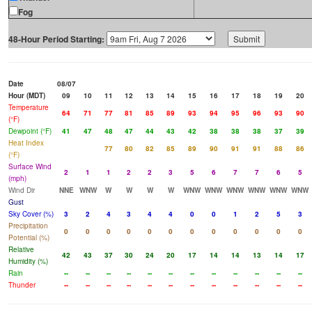
Fog
48-Hour Period Starting:
Date
08/07
Hour (MDT)
09
10
11
12
13
14
15
16
17
18
19
20
Temperature
64
71
77
81
85
89
93
94
95
96
93
90
(°F)
Dewpoint (°F)
41
47
48
47
44
43
42
38
38
38
37
39
Heat Index
77
80
82
85
89
90
91
91
88
86
(°F)
Surface Wind
2
1
1
2
2
3
5
6
7
7
6
5
(mph)
Wind Dir
NNE
WNW
W
W
W
W
WNW
WNW
WNW
WNW
WNW
WNW
Gust
Sky Cover (%)
3
2
4
3
4
4
0
0
1
2
5
3
Precipitation
0
0
0
0
0
0
0
0
0
0
0
0
Potential (%)
Relative
42
43
37
30
24
20
17
14
14
13
14
17
Humidity (%)
Rain
--
--
--
--
--
--
--
--
--
--
--
--
Thunder
--
--
--
--
--
--
--
--
--
--
--
--