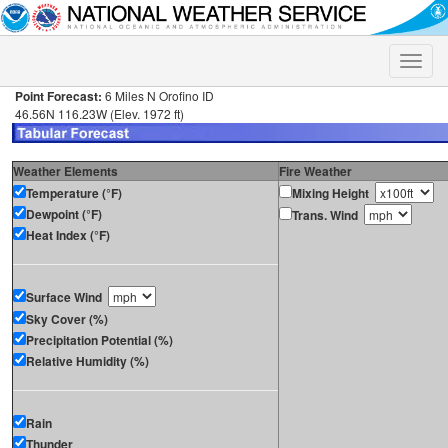
Toggle
naviga
Point Forecast:
6 Miles N Orofino ID
46.56N 116.23W (Elev. 1972 ft)
Weather Elements
Fire Weather
Temperature (°F)
Mixing Height
Dewpoint (°F)
Trans. Wind
Heat Index (°F)
Surface Wind
Sky Cover (%)
Precipitation Potential (%)
Relative Humidity (%)
Rain
Thunder