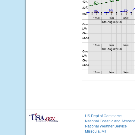
US Dept of Commerce
National Oceanic and Atmosph
National Weather Service
Missoula, MT