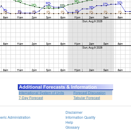
International System of Units
Forecast Discussion
7-Day Forecast
Tabular Forecast
Disclaimer
eric Administration
Information Quality
Help
Glossary