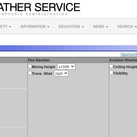
FETY
INFORMATION
EDUCATION
NEWS
SEARCH
[dashes/d
Fire Weather
Aviation Weath
Mixing Height
Ceiling Heigh
Visibility
Trans. Wind