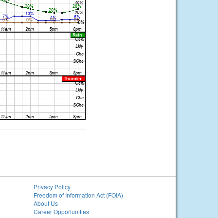
Privacy Policy
Freedom of Information Act (FOIA)
About Us
Career Opportunities