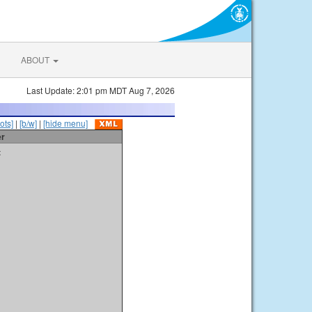
ABOUT
Last Update: 2:01 pm MDT Aug 7, 2026
ots]
|
[b/w]
|
[hide menu]
er
t