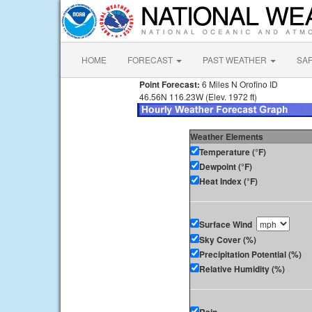
HOME
FORECAST
PAST WEATHER
SA
Point Forecast:
6 Miles N Orofino ID
46.56N 116.23W (Elev. 1972 ft)
Weather Elements
Temperature (°F)
Dewpoint (°F)
Heat Index (°F)
Surface Wind
Sky Cover (%)
Precipitation Potential (%)
Relative Humidity (%)