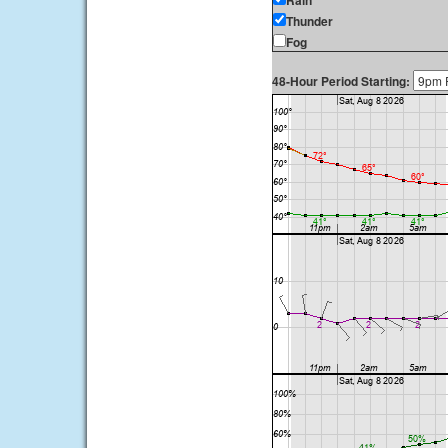
Rain
Thunder
Fog
48-Hour Period Starting: