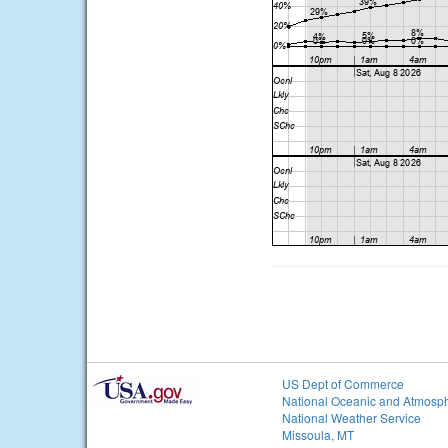
US Dept of Commerce
National Oceanic and Atmosph
National Weather Service
Missoula, MT