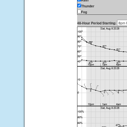
Rain
Thunder
Fog
48-Hour Period Starting: