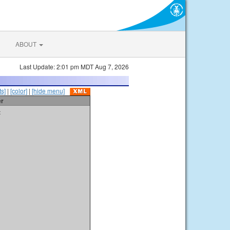
ABOUT
Last Update: 2:01 pm MDT Aug 7, 2026
s]
|
[color]
|
[hide menu]
er
t