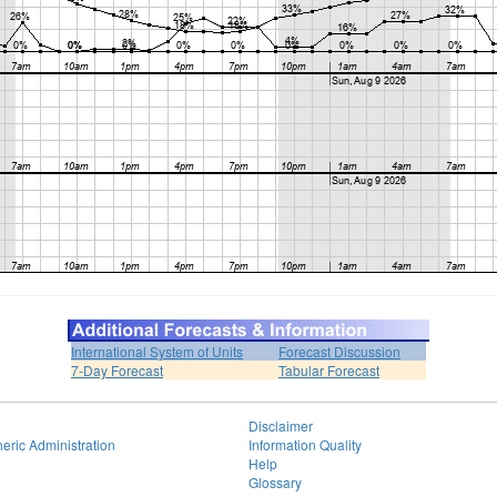
International System of Units
Forecast Discussion
7-Day Forecast
Tabular Forecast
Disclaimer
eric Administration
Information Quality
Help
Glossary