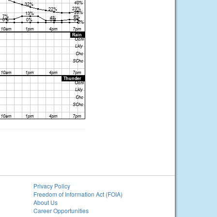
Privacy Policy
Freedom of Information Act (FOIA)
About Us
Career Opportunities