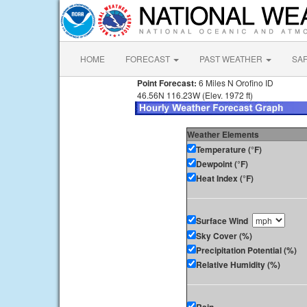
HOME
FORECAST
PAST WEATHER
SA
Point Forecast:
6 Miles N Orofino ID
46.56N 116.23W (Elev. 1972 ft)
Weather Elements
Temperature (°F)
Dewpoint (°F)
Heat Index (°F)
Surface Wind
Sky Cover (%)
Precipitation Potential (%)
Relative Humidity (%)