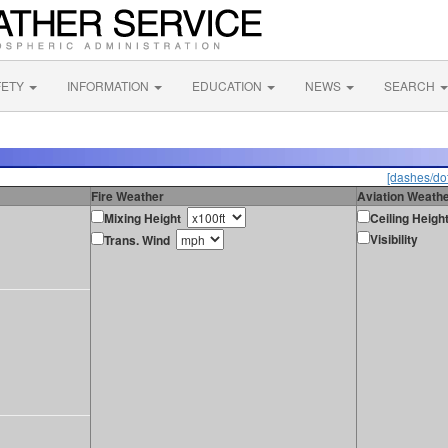
FETY
INFORMATION
EDUCATION
NEWS
SEARCH
[dashes/dot
Fire Weather
Aviation Weath
Mixing Height
Ceiling Heigh
Visibility
Trans. Wind