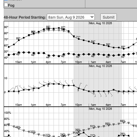
Fog
48-Hour Period Starting: