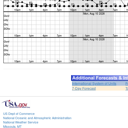
International System of Units
F
7-Day Forecast
T
US Dept of Commerce
National Oceanic and Atmospheric Administration
National Weather Service
Missoula, MT