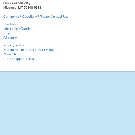
6633 Aviation Way
Missoula, MT 59808-9381
Comments? Questions? Please Contact Us.
Disclaimer
Information Quality
Help
Glossary
Privacy Policy
Freedom of Information Act (FOIA)
About Us
Career Opportunities