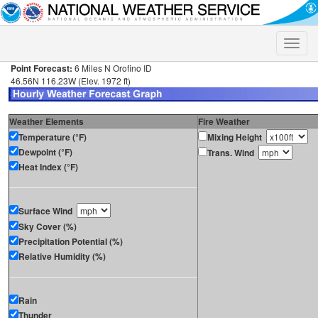
Toggle
naviga
Point Forecast:
6 Miles N Orofino ID
46.56N 116.23W (Elev. 1972 ft)
Weather Elements
Fire Weather
Temperature (°F)
Mixing Height
Dewpoint (°F)
Trans. Wind
Heat Index (°F)
Surface Wind
Sky Cover (%)
Precipitation Potential (%)
Relative Humidity (%)
Rain
Thunder