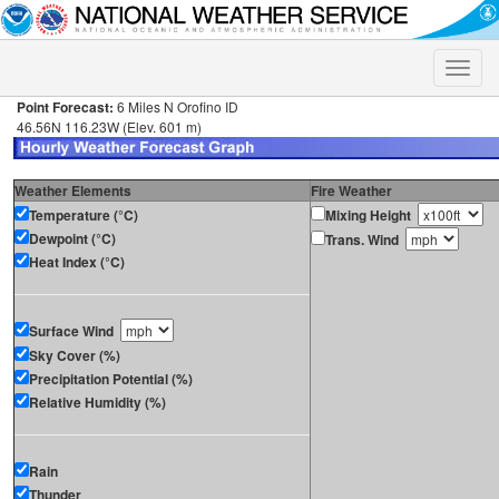
Toggle
naviga
Point Forecast:
6 Miles N Orofino ID
46.56N 116.23W (Elev. 601 m)
Weather Elements
Fire Weather
Temperature (°C)
Mixing Height
Dewpoint (°C)
Trans. Wind
Heat Index (°C)
Surface Wind
Sky Cover (%)
Precipitation Potential (%)
Relative Humidity (%)
Rain
Thunder