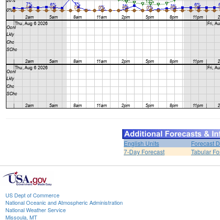
English Units
Forecast D
7-Day Forecast
Tabular Fo
US Dept of Commerce
National Oceanic and Atmospheric Administration
National Weather Service
Missoula, MT