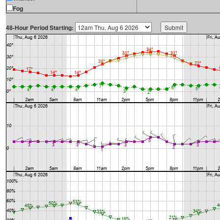
Fog
48-Hour Period Starting: