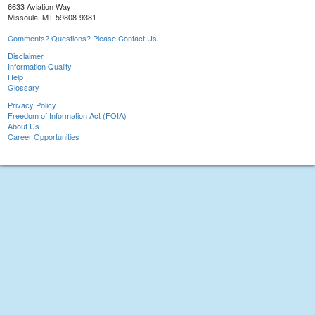
6633 Aviation Way
Missoula, MT 59808-9381
Comments? Questions? Please Contact Us.
Disclaimer
Information Quality
Help
Glossary
Privacy Policy
Freedom of Information Act (FOIA)
About Us
Career Opportunities