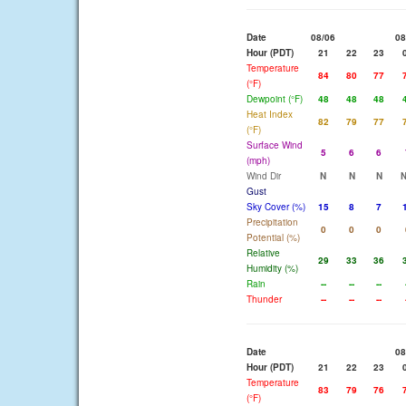
Date
08/06
08
Hour (PDT)
21
22
23
Temperature
84
80
77
(°F)
Dewpoint (°F)
48
48
48
Heat Index
82
79
77
(°F)
Surface Wind
5
6
6
(mph)
Wind Dir
N
N
N
Gust
Sky Cover (%)
15
8
7
Precipitation
0
0
0
Potential (%)
Relative
29
33
36
Humidity (%)
Rain
--
--
--
Thunder
--
--
--
Date
08
Hour (PDT)
21
22
23
Temperature
83
79
76
(°F)