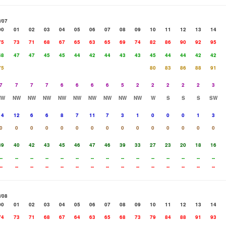
/07
00
01
02
03
04
05
06
07
08
09
10
11
12
13
14
75
73
71
68
67
65
63
65
69
74
82
86
90
92
95
48
47
47
45
45
44
42
44
43
43
45
44
44
42
42
75
80
83
86
88
91
7
7
7
7
6
6
6
6
5
2
2
2
2
2
3
NW
NW
NW
NW
NW
NW
NW
NW
NW
NW
W
S
S
S
SW
14
12
6
6
8
7
11
7
3
1
0
0
0
1
3
0
0
0
0
0
0
0
0
0
0
0
0
0
0
0
39
40
42
43
45
46
47
46
39
33
27
23
20
18
16
--
--
--
--
--
--
--
--
--
--
--
--
--
--
--
--
--
--
--
--
--
--
--
--
--
--
--
--
--
--
/08
00
01
02
03
04
05
06
07
08
09
10
11
12
13
14
74
73
71
68
67
64
63
65
68
73
79
84
88
91
93