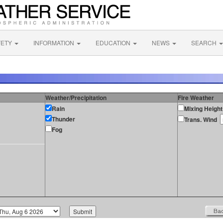
FETY
INFORMATION
EDUCATION
NEWS
SEARCH
Weather/Precipitation
Fire Weather
Rain
Mixing Height
Thunder
Trans. Wind
Fog