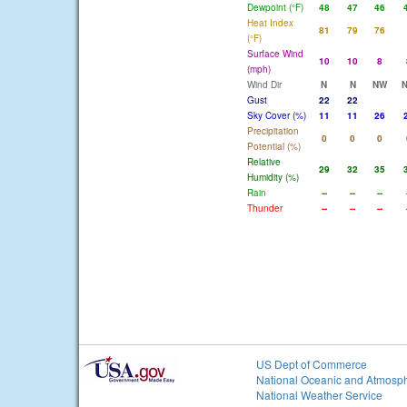
Dewpoint (°F)
48
47
46
Heat Index
81
79
76
(°F)
Surface Wind
10
10
8
(mph)
Wind Dir
N
N
NW
Gust
22
22
Sky Cover (%)
11
11
26
Precipitation
0
0
0
Potential (%)
Relative
29
32
35
Humidity (%)
Rain
--
--
--
Thunder
--
--
--
US Dept of Commerce
National Oceanic and Atmosph
National Weather Service