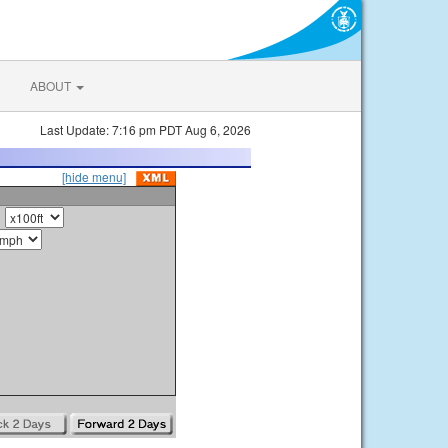
ABOUT
Last Update: 7:16 pm PDT Aug 6, 2026
[hide menu]