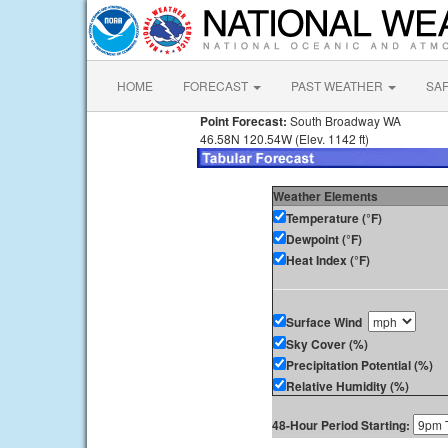
HOME
FORECAST
PAST WEATHER
SA
Point Forecast:
South Broadway WA
46.58N 120.54W (Elev. 1142 ft)
Weather Elements
Temperature (°F)
Dewpoint (°F)
Heat Index (°F)
Surface Wind
Sky Cover (%)
Precipitation Potential (%)
Relative Humidity (%)
48-Hour Period Starting: