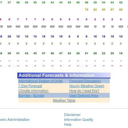
47
47
46
45
45
43
44
44
45
46
46
45
44
44
45
79
82
85
87
89
8
8
7
7
7
6
6
6
5
5
5
2
2
2
3
NW
NW
NW
NW
NW
NW
NW
NW
NW
NW
NW
W
W
W
NW
26
26
10
10
10
16
16
16
9
9
9
16
16
16
10
0
0
0
0
0
0
0
0
0
0
0
0
0
0
0
38
40
41
43
45
47
49
47
43
38
31
26
22
20
19
--
--
--
--
--
--
--
--
--
--
--
--
--
--
--
--
--
--
--
--
--
--
--
--
--
--
--
--
--
--
International System of Units
Forecast Discussion
7-Day Forecast
Hourly Weather Graph
Climate Information
How do I read this?
Sunrise - Sunset
User Defined Area
Weather Table
Disclaimer
eric Administration
Information Quality
Help