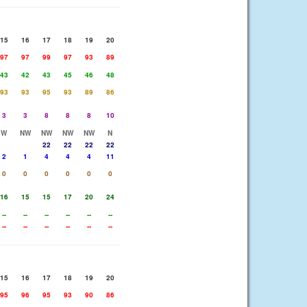
15
16
17
18
19
20
97
97
99
97
93
89
43
42
43
45
46
48
93
93
95
93
89
86
3
3
8
8
8
10
W
NW
NW
NW
NW
N
22
22
22
22
2
1
4
4
4
11
0
0
0
0
0
0
16
15
15
17
20
24
--
--
--
--
--
--
--
--
--
--
--
--
15
16
17
18
19
20
95
96
95
93
90
86