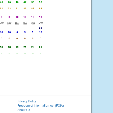
45
46
46
47
50
50
91
92
91
89
87
84
3
3
10
10
10
13
NW
NW
NW
NW
NW
NW
23
10
10
5
5
5
10
0
0
0
0
0
0
18
18
19
21
25
29
--
--
--
--
--
--
--
--
--
--
--
--
Privacy Policy
Freedom of Information Act (FOIA)
About Us