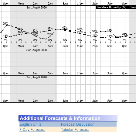
English Units
Forecast Discussion
7-Day Forecast
Tabular Forecast