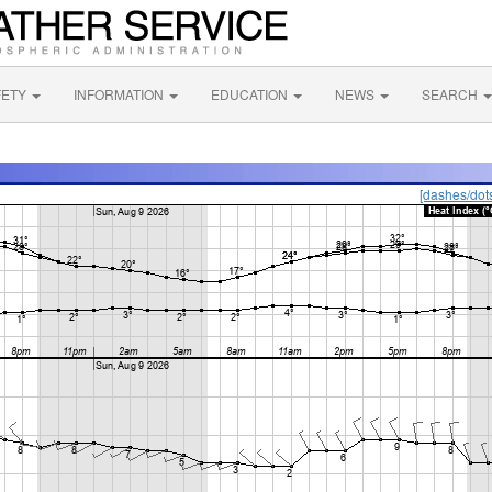
FETY
INFORMATION
EDUCATION
NEWS
SEARCH
[dashes/dot