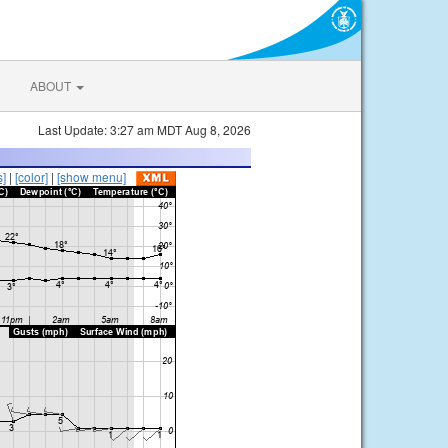
ABOUT
Last Update: 3:27 am MDT Aug 8, 2026
s]
|
[color]
|
[show menu]