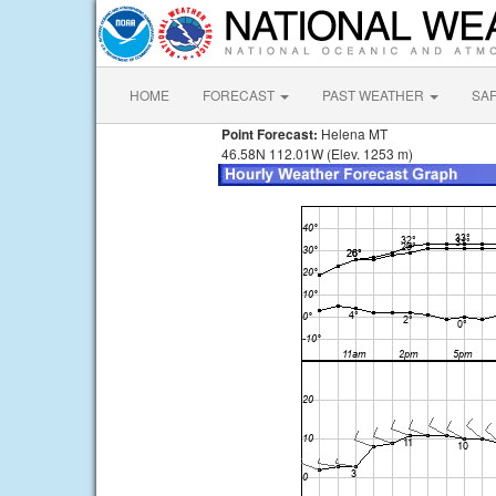
HOME
FORECAST
PAST WEATHER
SA
Point Forecast:
Helena MT
46.58N 112.01W (Elev. 1253 m)